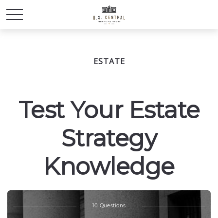
ESTATE
Test Your Estate
Strategy
Knowledge