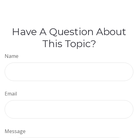
Have A Question About
This Topic?
Name
Email
Message