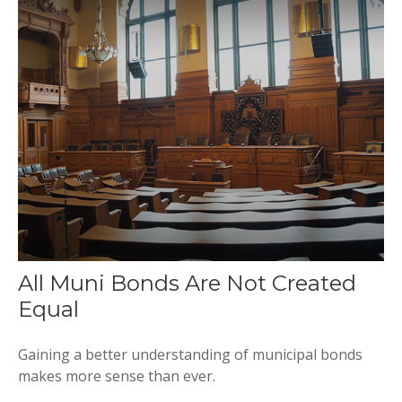
All Muni Bonds Are Not Created
Equal
Gaining a better understanding of municipal bonds
makes more sense than ever.