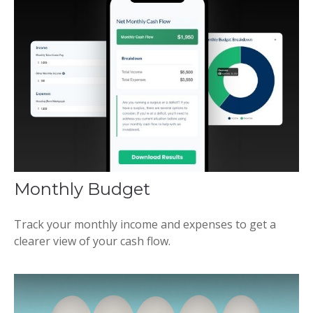
Monthly Budget
Track your monthly income and expenses to get a
clearer view of your cash flow.