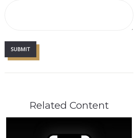
Related Content