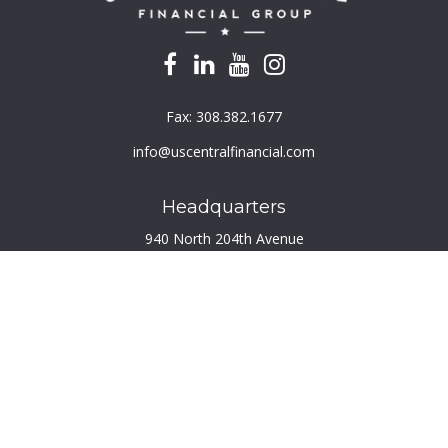
Fax:
308.382.1677
info@uscentralfinancial.com
Headquarters
940 North 204th Avenue
Suite 220
Elkhorn,
NE
68022
Connect
Toll-Free:
800.759.2453
Check the background of your financial professional on