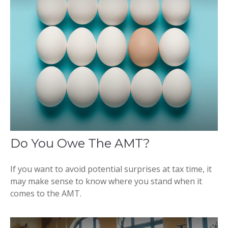
Do You Owe The AMT?
If you want to avoid potential surprises at tax time, it
may make sense to know where you stand when it
comes to the AMT.