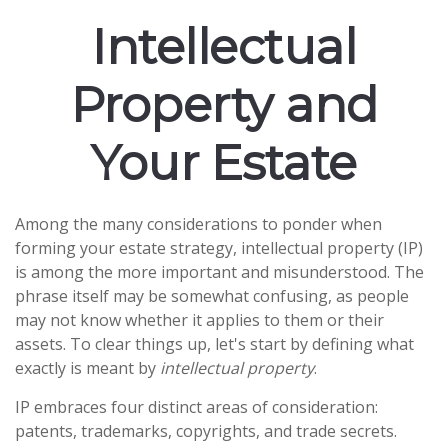
Intellectual
Property and
Your Estate
Among the many considerations to ponder when
forming your estate strategy, intellectual property (IP)
is among the more important and misunderstood. The
phrase itself may be somewhat confusing, as people
may not know whether it applies to them or their
assets. To clear things up, let's start by defining what
exactly is meant by
intellectual property
.
IP embraces four distinct areas of consideration:
patents, trademarks, copyrights, and trade secrets.