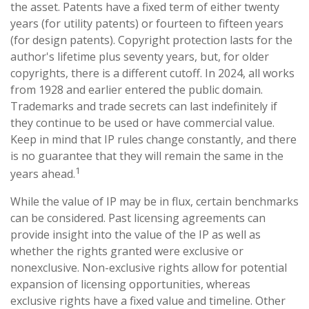
the asset. Patents have a fixed term of either twenty
years (for utility patents) or fourteen to fifteen years
(for design patents). Copyright protection lasts for the
author's lifetime plus seventy years, but, for older
copyrights, there is a different cutoff. In 2024, all works
from 1928 and earlier entered the public domain.
Trademarks and trade secrets can last indefinitely if
they continue to be used or have commercial value.
Keep in mind that IP rules change constantly, and there
is no guarantee that they will remain the same in the
1
years ahead.
While the value of IP may be in flux, certain benchmarks
can be considered. Past licensing agreements can
provide insight into the value of the IP as well as
whether the rights granted were exclusive or
nonexclusive. Non-exclusive rights allow for potential
expansion of licensing opportunities, whereas
exclusive rights have a fixed value and timeline. Other