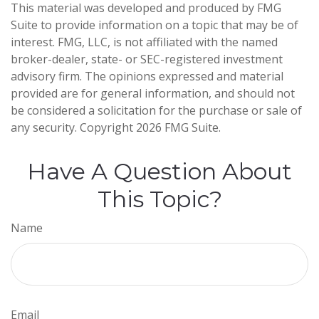
This material was developed and produced by FMG
Suite to provide information on a topic that may be of
interest. FMG, LLC, is not affiliated with the named
broker-dealer, state- or SEC-registered investment
advisory firm. The opinions expressed and material
provided are for general information, and should not
be considered a solicitation for the purchase or sale of
any security. Copyright
2026 FMG Suite.
Have A Question About
This Topic?
Name
Email