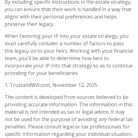
By including specific instructions in the estate strategy,
you can ensure that their work is handled in a way that
aligns with their personal preferences and helps
preserve their legacy.
When factoring your IP into your estate strategy, you
must carefully consider a number of factors to pass
this legacy on to your heirs. Working with your financial
team, you'll be able to determine how best to
incorporate your IP into that strategy so as to continue
providing for your beneficiaries.
1. TrustandWill.com, November 12, 2025
The content is developed from sources believed to be
providing accurate information. The information in this
material is not intended as tax or legal advice. It may
not be used for the purpose of avoiding any federal tax
penalties. Please consult legal or tax professionals for
specific information regarding your individual situation.