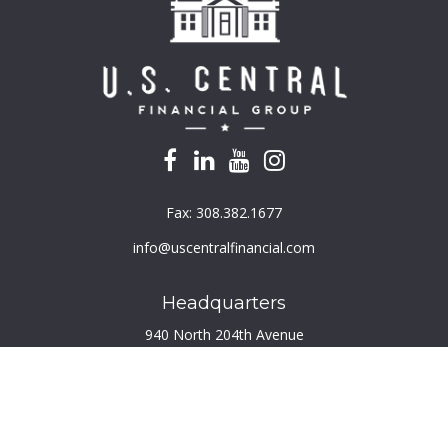
Fax:
308.382.1677
info@uscentralfinancial.com
Headquarters
940 North 204th Avenue
Suite 220
Elkhorn,
NE
68022