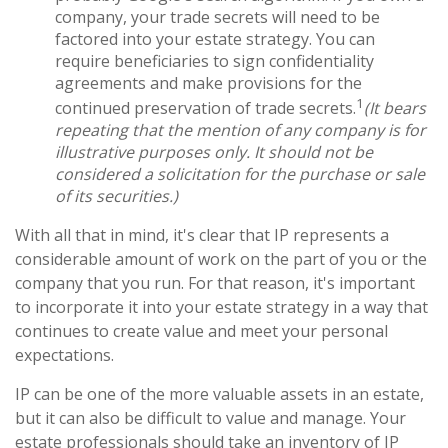
company, your trade secrets will need to be
factored into your estate strategy. You can
require beneficiaries to sign confidentiality
agreements and make provisions for the
1
continued preservation of trade secrets.
(It bears
repeating that the mention of any company is for
illustrative purposes only. It should not be
considered a solicitation for the purchase or sale
of its securities.)
With all that in mind, it's clear that IP represents a
considerable amount of work on the part of you or the
company that you run. For that reason, it's important
to incorporate it into your estate strategy in a way that
continues to create value and meet your personal
expectations.
IP can be one of the more valuable assets in an estate,
but it can also be difficult to value and manage. Your
estate professionals should take an inventory of IP