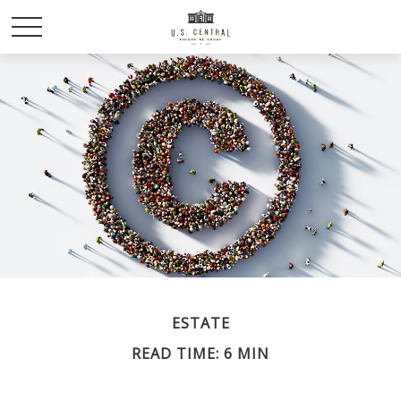
ESTATE
READ TIME: 6 MIN