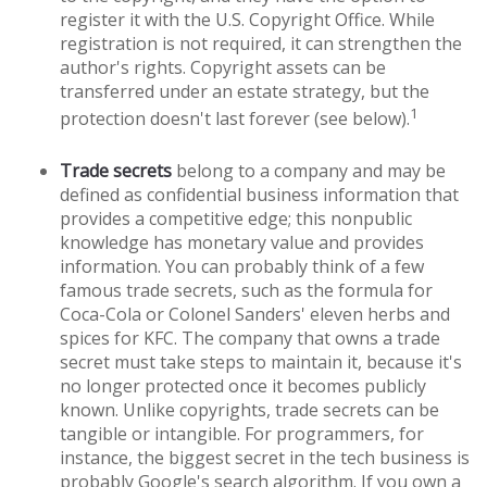
register it with the U.S. Copyright Office. While
registration is not required, it can strengthen the
author's rights. Copyright assets can be
transferred under an estate strategy, but the
1
protection doesn't last forever (see below).
Trade secrets
belong to a company and may be
defined as confidential business information that
provides a competitive edge; this nonpublic
knowledge has monetary value and provides
information. You can probably think of a few
famous trade secrets, such as the formula for
Coca-Cola or Colonel Sanders' eleven herbs and
spices for KFC. The company that owns a trade
secret must take steps to maintain it, because it's
no longer protected once it becomes publicly
known. Unlike copyrights, trade secrets can be
tangible or intangible. For programmers, for
instance, the biggest secret in the tech business is
probably Google's search algorithm. If you own a