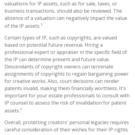
valuations for IP assets, such as for sale, taxes, or
business transactions, should also be reviewed. The
absence of a valuation can negatively impact the value
1
of the IP assets.
Certain types of IP, such as copyrights, are valued
based on potential future revenue. Hiring a
professional expert or appraiser in the specific field of
the IP can determine present and future value.
Descendants of copyright owners can terminate
assignments of copyrights to regain bargaining power
for creative works. Also, court decisions can render
patents invalid, making them financially worthless. It's
important for your estate professionals to consult with
IP counsel to assess the risk of invalidation for patent
1
assets.
Overall, protecting creators' personal legacies requires
careful consideration of their wishes for their IP rights.