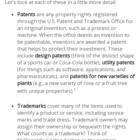
Let's look at each of these in a little more detail:
Patents
are any property rights registered
through the U.S. Patent and Trademark Office for
an original invention, such as a process or
machine. When the office deems an invention to
be patentable, inventors are awarded a patent
that helps to protect their investment. These
include
design patents
(think of the distinct shape
of a sports car or Coca-Cola bottle),
utility patents
(for things such as software, applications, and
pharmaceuticals), and
patents for new varieties of
plants
(e.g., a new variety of rose or a fruit tree
1
with unique properties).
Trademarks
cover many of the items used to
identify a product or service, including service
marks and trade dress. Trademark owners may
assign their ownership or bequeath the rights.
What counts as a trademark? Think of