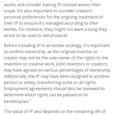
assets and consider having IP counsel assess their
scope. It's also important to consider creators'
personal preferences for the ongoing treatment of
their IP to ensure it's managed according to their
wishes. For instance, they might not want a song they
wrote to be used to sell products.
Before including IP in an estate strategy, it's important
to confirm ownership, as the original inventor or
creator may not be the sole owner of the rights to the
invention or creative work. Joint inventors or creators
may have agreed on various percentages of ownership.
Additionally, the IP may have been assigned to another
person or entity, transferring some or all rights.
Employment agreements should also be reviewed to
determine which rights can be passed on to
1
beneficiaries.
The value of IP also depends on the remaining life of