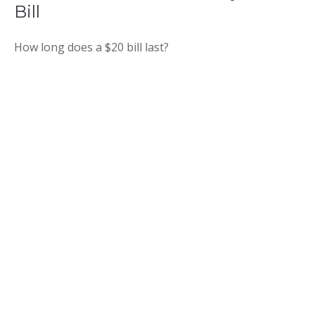
Bill
How long does a $20 bill last?