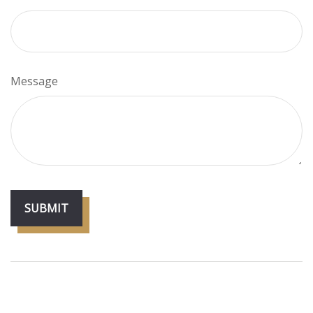
Message