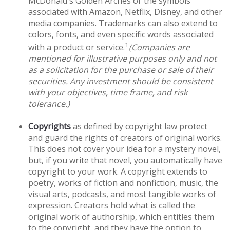
McDonald's Golden Arches or the symbols
associated with Amazon, Netflix, Disney, and other
media companies. Trademarks can also extend to
colors, fonts, and even specific words associated
1
with a product or service.
(Companies are
mentioned for illustrative purposes only and not
as a solicitation for the purchase or sale of their
securities. Any investment should be consistent
with your objectives, time frame, and risk
tolerance.)
Copyrights
as defined by copyright law protect
and guard the rights of creators of original works.
This does not cover your idea for a mystery novel,
but, if you write that novel, you automatically have
copyright to your work. A copyright extends to
poetry, works of fiction and nonfiction, music, the
visual arts, podcasts, and most tangible works of
expression. Creators hold what is called the
original work of authorship, which entitles them
to the copyright, and they have the option to