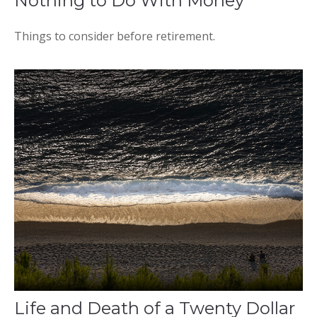
Nothing to Do With Money
Things to consider before retirement.
Life and Death of a Twenty Dollar