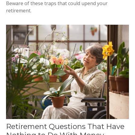
Beware of these traps that could upend your
retirement.
Retirement Questions That Have