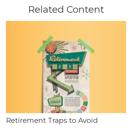
Related Content
Retirement Traps to Avoid