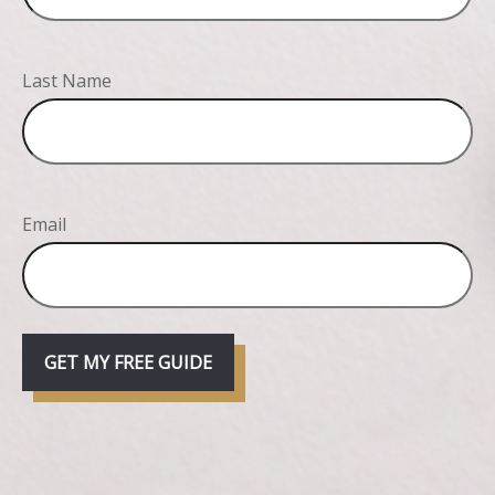
Last Name
Email
GET MY FREE GUIDE