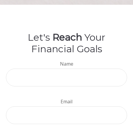
Let's
Reach
Your
Financial Goals
Name
Email