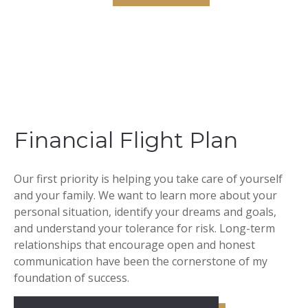
Financial Flight Plan
Our first priority is helping you take care of yourself
and your family. We want to learn more about your
personal situation, identify your dreams and goals,
and understand your tolerance for risk. Long-term
relationships that encourage open and honest
communication have been the cornerstone of my
foundation of success.