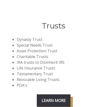
Trusts
Dynasty Trust
Special Needs Trust
Asset Protection Trust
Charitable Trusts
IRA trusts to Disinherit IRS
Life Insurance Trusts
Testamentary Trust
Revocable Living Trusts
POA's
LEARN MORE