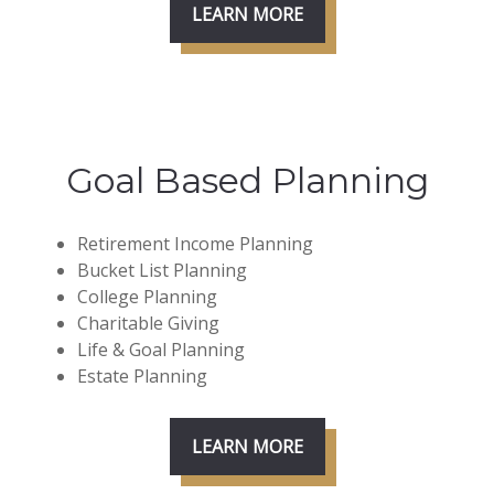
LEARN MORE
Goal Based Planning
Retirement Income Planning
Bucket List Planning
College Planning
Charitable Giving
Life & Goal Planning
Estate Planning
LEARN MORE