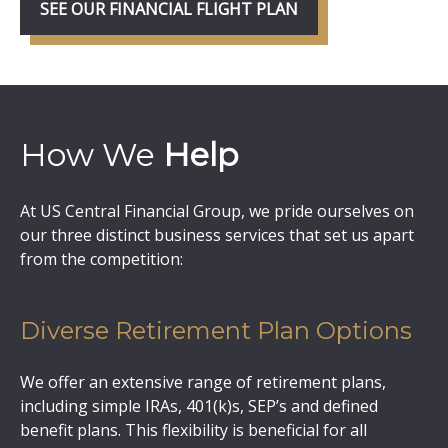
SEE OUR FINANCIAL FLIGHT PLAN
How We
Help
At US Central Financial Group, we pride ourselves on
our three distinct business services that set us apart
from the competition:
Diverse Retirement Plan Options
We offer an extensive range of retirement plans,
including simple IRAs, 401(k)s, SEP’s and defined
benefit plans. This flexibility is beneficial for all