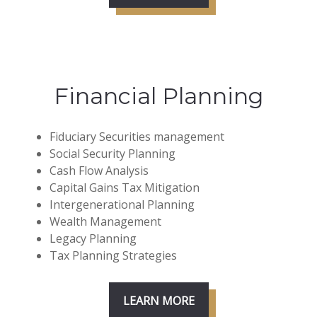
Financial Planning
Fiduciary Securities management
Social Security Planning
Cash Flow Analysis
Capital Gains Tax Mitigation
Intergenerational Planning
Wealth Management
Legacy Planning
Tax Planning Strategies
LEARN MORE