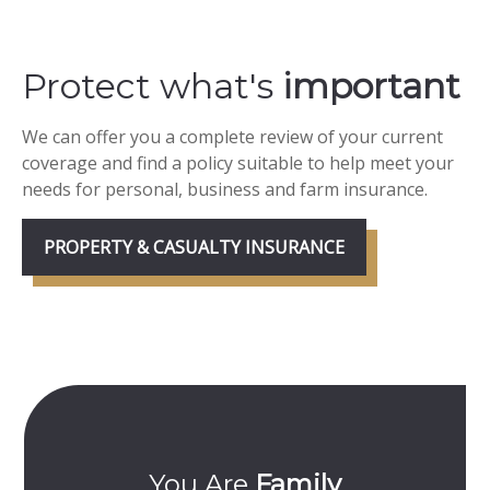
Protect what's
important
We can offer you a complete review of your current
coverage and find a policy suitable to help meet your
needs for personal, business and farm insurance.
PROPERTY & CASUALTY INSURANCE
mily
Committed To
Y