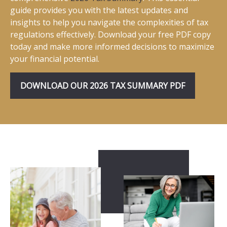
guide provides you with the latest updates and
insights to help you navigate the complexities of tax
regulations effectively. Download your free PDF copy
today and make more informed decisions to maximize
your financial potential.
DOWNLOAD OUR 2026 TAX SUMMARY PDF