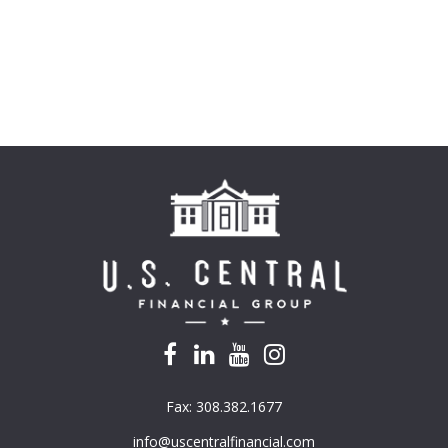
Fax:
308.382.1677
info@uscentralfinancial.com