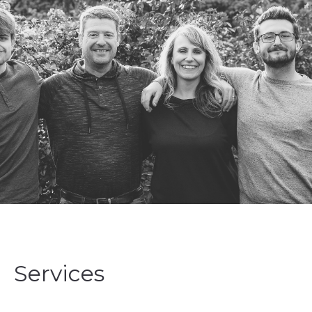
Services