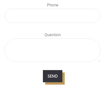
Phone
Question
SEND