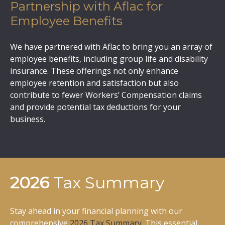
Partnership with Aflac for
Employee Benefits
We have partnered with Aflac to bring you an array of
employee benefits, including group life and disability
insurance. These offerings not only enhance
employee retention and satisfaction but also
contribute to fewer Workers’ Compensation claims
and provide potential tax deductions for your
business.
2026
Tax Summary
Stay ahead in your financial planning with our
comprehensive
2026 Tax Summary
. This essential