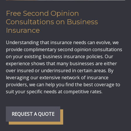
Free Second Opinion
Consultations on Business
Insurance
Understanding that insurance needs can evolve, we
provide complimentary second opinion consultations
on your existing business insurance policies. Our
experience shows that many businesses are either
over insured or underinsured in certain areas. By
leveraging our extensive network of insurance
providers, we can help you find the best coverage to
suit your specific needs at competitive rates.
REQUEST A QUOTE