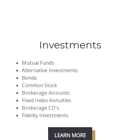
Investments
Mutual Funds
Alternative Investments
Bonds
Common Stock
Brokerage Accounts
Fixed Index Annuities
Brokerage CD's
Fidelity Investments
LEARN MORE