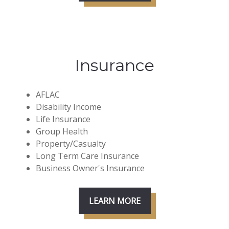
Insurance
AFLAC
Disability Income
Life Insurance
Group Health
Property/Casualty
Long Term Care Insurance
Business Owner's Insurance
LEARN MORE