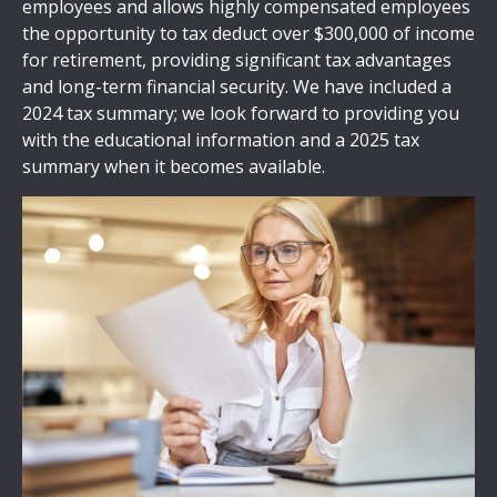
employees and allows highly compensated employees
the opportunity to tax deduct over $300,000 of income
for retirement, providing significant tax advantages
and long-term financial security. We have included a
2024 tax summary; we look forward to providing you
with the educational information and a 2025 tax
summary when it becomes available.