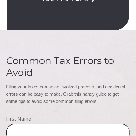
Common Tax Errors to
Avoid
Filing your taxes can be an involved process, and accidental 
errors can be easy to make. Grab this handy guide to get 
some tips to avoid some common filing errors.
First Name