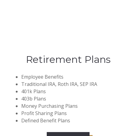
Retirement Plans
Employee Benefits
Traditional IRA, Roth IRA, SEP IRA
401k Plans
403b Plans
Money Purchasing Plans
Profit Sharing Plans
Defined Benefit Plans