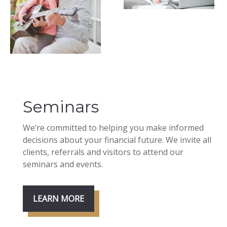
Seminars
We’re committed to helping you make informed
decisions about your financial future. We invite all
clients, referrals and visitors to attend our
seminars and events.
LEARN MORE