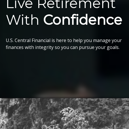
Live Retirement
With
Confidence
U.S. Central Financial is here to help you manage your
finances with integrity so you can pursue your goals.