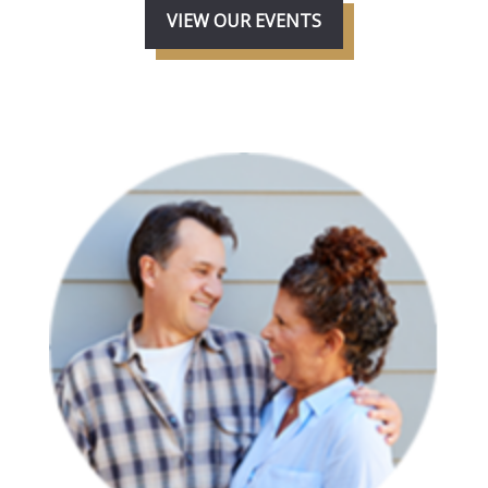
VIEW OUR EVENTS