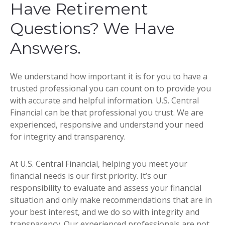
Have Retirement
Questions? We Have
Answers.
We understand how important it is for you to have a
trusted professional you can count on to provide you
with accurate and helpful information. U.S. Central
Financial can be that professional you trust. We are
experienced, responsive and understand your need
for integrity and transparency.
At U.S. Central Financial, helping you meet your
financial needs is our first priority. It’s our
responsibility to evaluate and assess your financial
situation and only make recommendations that are in
your best interest, and we do so with integrity and
transparency. Our experienced professionals are not