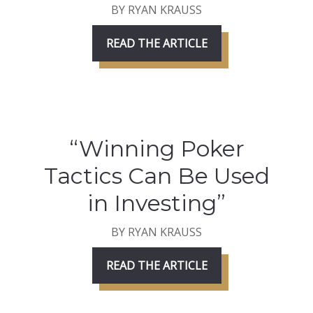
BY RYAN KRAUSS
READ THE ARTICLE
“Winning Poker
Tactics Can Be Used
in Investing”
BY RYAN KRAUSS
READ THE ARTICLE