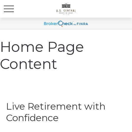
Home Page
Content
Live Retirement with
Confidence