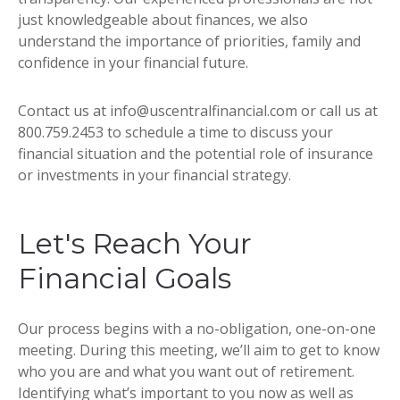
just knowledgeable about finances, we also
understand the importance of priorities, family and
confidence in your financial future.
Contact us at info@uscentralfinancial.com or call us at
800.759.2453 to schedule a time to discuss your
financial situation and the potential role of insurance
or investments in your financial strategy.
Let's Reach Your
Financial Goals
Our process begins with a no-obligation, one-on-one
meeting. During this meeting, we’ll aim to get to know
who you are and what you want out of retirement.
Identifying what’s important to you now as well as