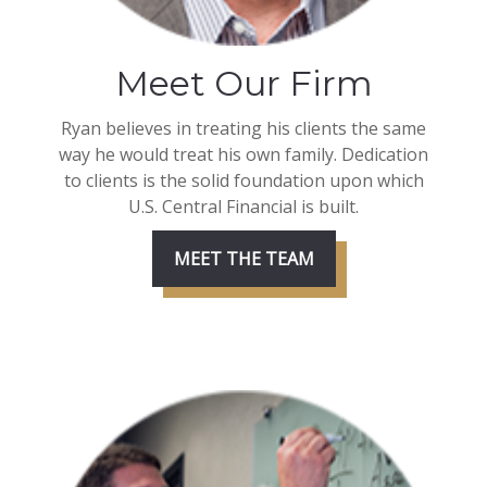
Meet Our Firm
Ryan believes in treating his clients the same
way he would treat his own family. Dedication
to clients is the solid foundation upon which
U.S. Central Financial is built.
MEET THE TEAM