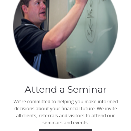
Attend a Seminar
We’re committed to helping you make informed
decisions about your financial future. We invite
all clients, referrals and visitors to attend our
seminars and events.