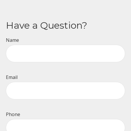
Have a Question?
Name
Email
Phone