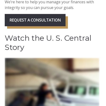
We’re here to help you manage your finances with
integrity so you can pursue your goals.
REQUEST A CONSULTATION
Watch the U. S. Central
Story