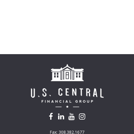
Fax:
308.382.1677