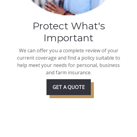
Protect What's
Important
We can offer you a complete review of your
current coverage and find a policy suitable to
help meet your needs for personal, business
and farm insurance.
GET A QUOTE