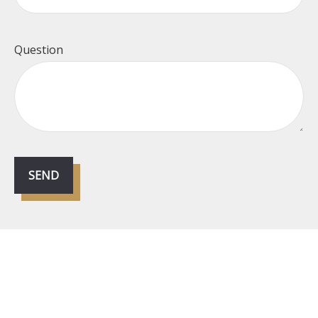
Question
SEND