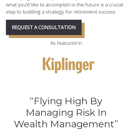
what you’d like to accomplish in the future is a crucial
step to building a strategy for retirement success.
REQUEST A CONSULTATION
As Featured in
“Flying High By
Managing Risk In
Wealth Management”