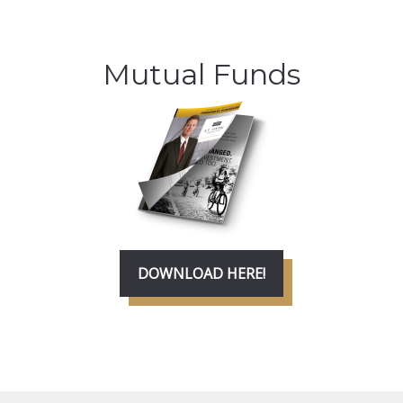
Mutual Funds
DOWNLOAD HERE!