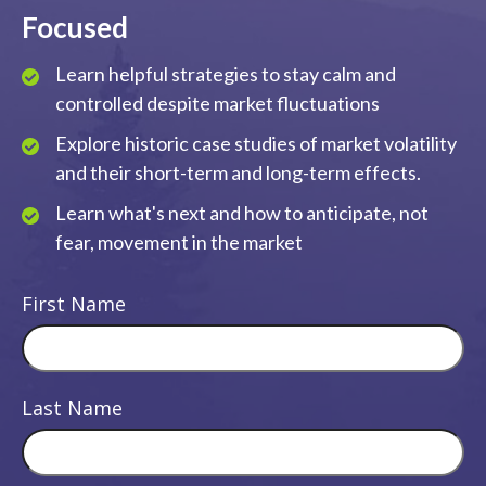
Focused
Learn helpful strategies to stay calm and
controlled despite market fluctuations
Explore historic case studies of market volatility
and their short-term and long-term effects.
Learn what's next and how to anticipate, not
fear, movement in the market
First Name
Last Name