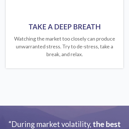
TAKE A DEEP BREATH
Watching the market too closely can produce
unwarranted stress. Try to de-stress, take a
break, and relax.
“During market volatility,
the best