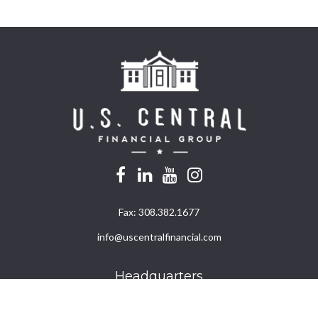
Fax:
308.382.1677
info@uscentralfinancial.com
Headquarters
940 North 204th Avenue