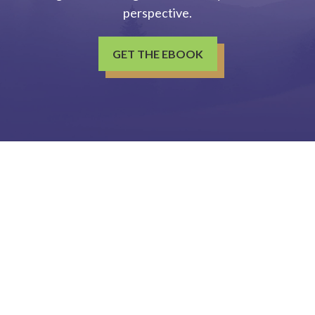
perspective.
GET THE EBOOK