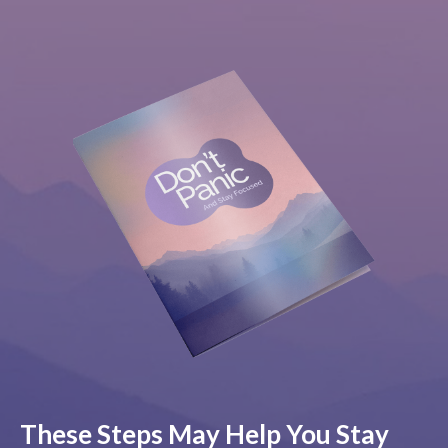
These Steps May Help You Stay