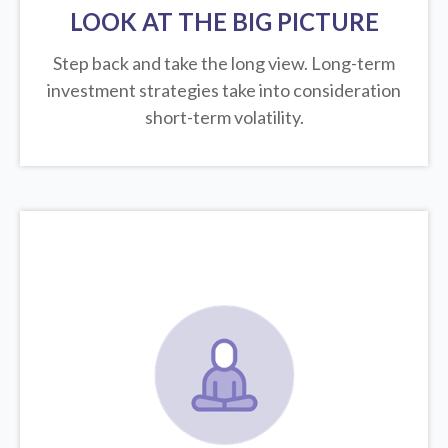
LOOK AT THE BIG PICTURE
Step back and take the long view.
Long-term
investment strategies take into consideration
short-term volatility.