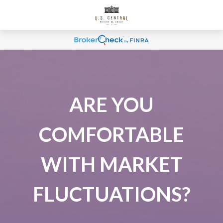
ARE YOU
COMFORTABLE
WITH MARKET
FLUCTUATIONS?