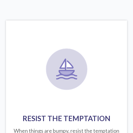
RESIST THE TEMPTATION
When things are bumpy, resist the temptation