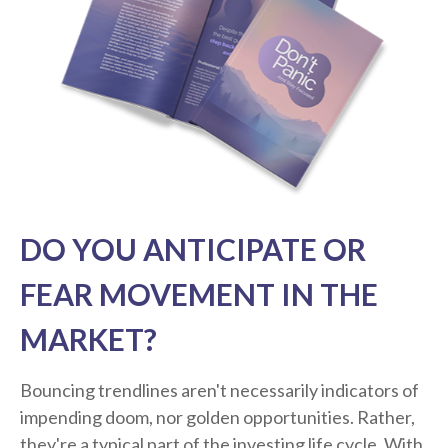
DO YOU ANTICIPATE OR
FEAR MOVEMENT IN THE
MARKET?
Bouncing trendlines aren't necessarily indicators of
impending doom, nor golden opportunities. Rather,
they're a typical part of the investing life cycle. With