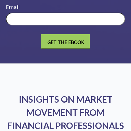
Email
INSIGHTS ON MARKET
MOVEMENT FROM
FINANCIAL PROFESSIONALS