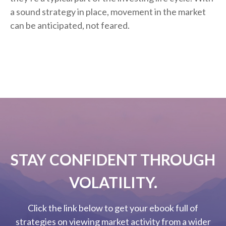
a sound strategy in place, movement in the market
can be anticipated, not feared.
STAY CONFIDENT THROUGH
VOLATILITY.
Click the link below to get your ebook full of
strategies on viewing market activity from a wider