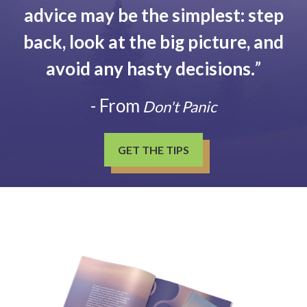
advice may be the simplest: step
back, look at the big picture, and
avoid any hasty decisions.
”
- From
Don't Panic
GET THE TIPS