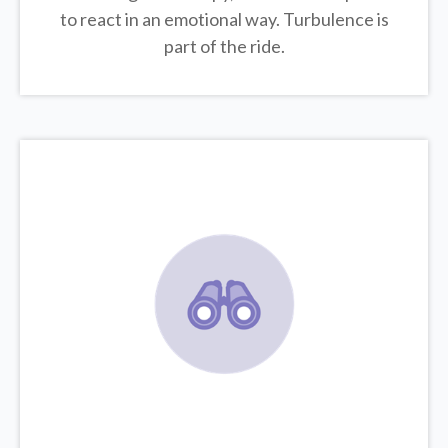
to react in an emotional way. Turbulence is
part of the ride.