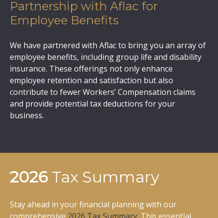
Partnership with Aflac for
Employee Benefits
We have partnered with Aflac to bring you an array of
employee benefits, including group life and disability
insurance. These offerings not only enhance
employee retention and satisfaction but also
contribute to fewer Workers’ Compensation claims
and provide potential tax deductions for your
business.
2026
Tax Summary
Stay ahead in your financial planning with our
comprehensive
2026 Tax Summary
. This essential