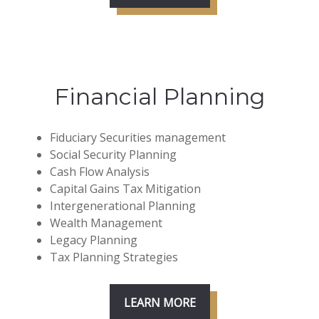
Financial Planning
Fiduciary Securities management
Social Security Planning
Cash Flow Analysis
Capital Gains Tax Mitigation
Intergenerational Planning
Wealth Management
Legacy Planning
Tax Planning Strategies
LEARN MORE