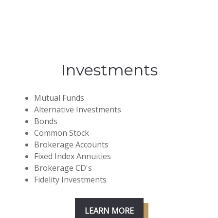
Investments
Mutual Funds
Alternative Investments
Bonds
Common Stock
Brokerage Accounts
Fixed Index Annuities
Brokerage CD's
Fidelity Investments
LEARN MORE