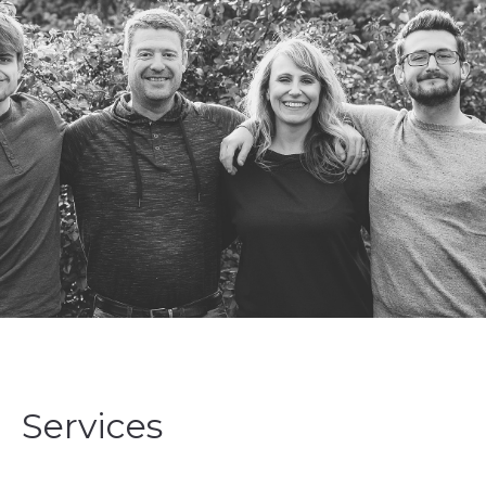
Services