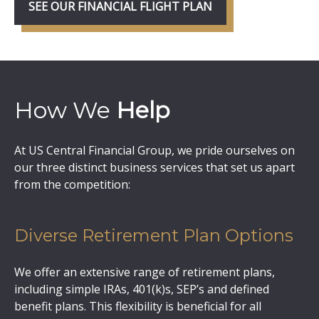
SEE OUR FINANCIAL FLIGHT PLAN
How We
Help
At US Central Financial Group, we pride ourselves on
our three distinct business services that set us apart
from the competition:
Diverse Retirement Plan Options
We offer an extensive range of retirement plans,
including simple IRAs, 401(k)s, SEP’s and defined
benefit plans. This flexibility is beneficial for all