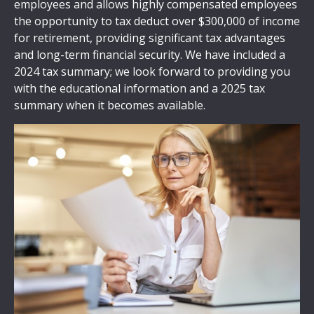
employees and allows highly compensated employees
the opportunity to tax deduct over $300,000 of income
for retirement, providing significant tax advantages
and long-term financial security. We have included a
2024 tax summary; we look forward to providing you
with the educational information and a 2025 tax
summary when it becomes available.