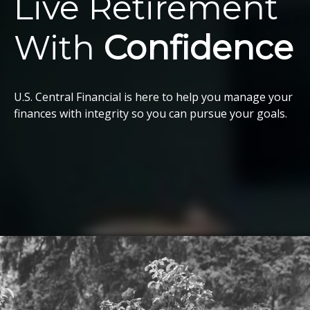
Live Retirement
With
Confidence
U.S. Central Financial is here to help you manage your
finances with integrity so you can pursue your goals.