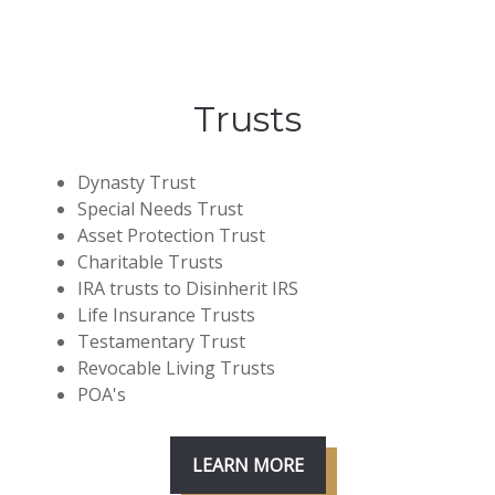
Trusts
Dynasty Trust
Special Needs Trust
Asset Protection Trust
Charitable Trusts
IRA trusts to Disinherit IRS
Life Insurance Trusts
Testamentary Trust
Revocable Living Trusts
POA's
LEARN MORE