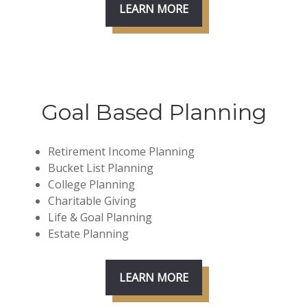
LEARN MORE
Goal Based Planning
Retirement Income Planning
Bucket List Planning
College Planning
Charitable Giving
Life & Goal Planning
Estate Planning
LEARN MORE