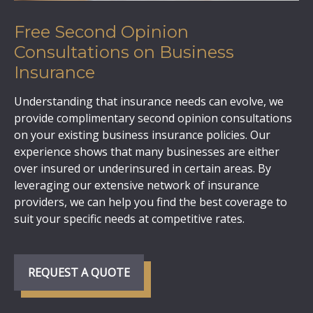
Free Second Opinion
Consultations on Business
Insurance
Understanding that insurance needs can evolve, we
provide complimentary second opinion consultations
on your existing business insurance policies. Our
experience shows that many businesses are either
over insured or underinsured in certain areas. By
leveraging our extensive network of insurance
providers, we can help you find the best coverage to
suit your specific needs at competitive rates.
REQUEST A QUOTE