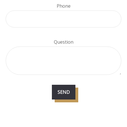
Phone
Question
SEND