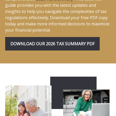
guide provides you with the latest updates and
insights to help you navigate the complexities of tax
regulations effectively. Download your free PDF copy
today and make more informed decisions to maximize
your financial potential.
DOWNLOAD OUR 2026 TAX SUMMARY PDF