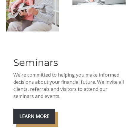
Seminars
We’re committed to helping you make informed
decisions about your financial future. We invite all
clients, referrals and visitors to attend our
seminars and events.
LEARN MORE