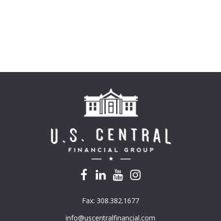
Fax:
308.382.1677
info@uscentralfinancial.com