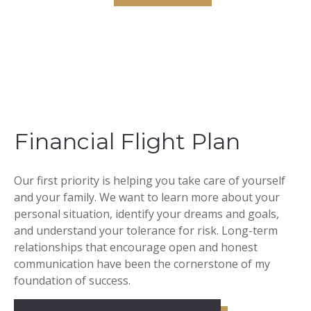
Financial Flight Plan
Our first priority is helping you take care of yourself
and your family. We want to learn more about your
personal situation, identify your dreams and goals,
and understand your tolerance for risk. Long-term
relationships that encourage open and honest
communication have been the cornerstone of my
foundation of success.