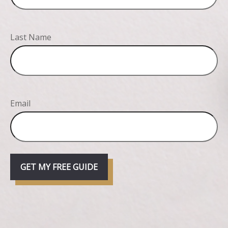
Last Name
Email
GET MY FREE GUIDE