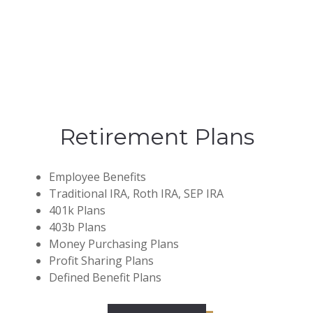
Retirement Plans
Employee Benefits
Traditional IRA, Roth IRA, SEP IRA
401k Plans
403b Plans
Money Purchasing Plans
Profit Sharing Plans
Defined Benefit Plans