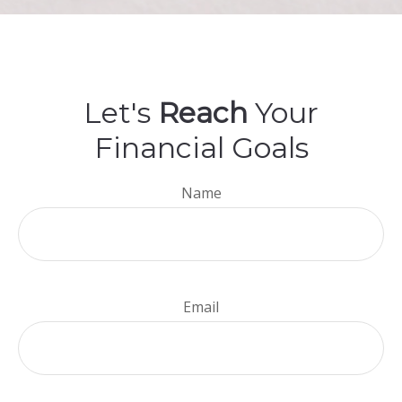
Let's
Reach
Your
Financial Goals
Name
Email