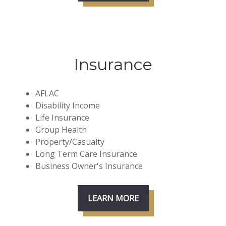
Insurance
AFLAC
Disability Income
Life Insurance
Group Health
Property/Casualty
Long Term Care Insurance
Business Owner's Insurance
LEARN MORE