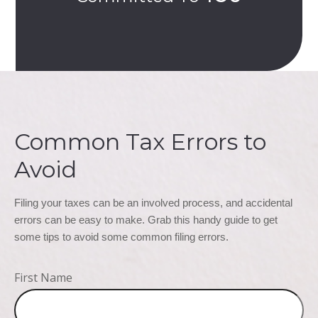
Common Tax Errors to
Avoid
Filing your taxes can be an involved process, and accidental 
errors can be easy to make. Grab this handy guide to get 
some tips to avoid some common filing errors.
First Name