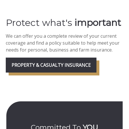
Protect what's
important
We can offer you a complete review of your current
coverage and find a policy suitable to help meet your
needs for personal, business and farm insurance.
PROPERTY & CASUALTY INSURANCE
Committed To
YOU