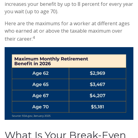
increases your benefit by up to 8 percent for every year
you wait (up to age 70).
Here are the maximums for a worker at different ages
who earned at or above the taxable maximum over
4
their career.
What Is Your Break-Even