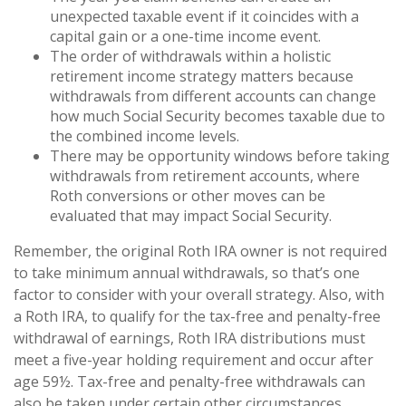
unexpected taxable event if it coincides with a
capital gain or a one-time income event.
The order of withdrawals within a holistic
retirement income strategy matters because
withdrawals from different accounts can change
how much Social Security becomes taxable due to
the combined income levels.
There may be opportunity windows before taking
withdrawals from retirement accounts, where
Roth conversions or other moves can be
evaluated that may impact Social Security.
Remember, the original Roth IRA owner is not required
to take minimum annual withdrawals, so that’s one
factor to consider with your overall strategy. Also, with
a Roth IRA, to qualify for the tax-free and penalty-free
withdrawal of earnings, Roth IRA distributions must
meet a five-year holding requirement and occur after
age 59½. Tax-free and penalty-free withdrawals can
also be taken under certain other circumstances.