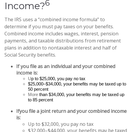
6
Income?
The IRS uses a “combined income formula” to
determine if you must pay taxes on your benefits.
Combined income includes wages, interest, pension
payments, and taxable distributions from retirement
plans in addition to nontaxable interest and half of
Social Security benefits.
If you file as an individual and your combined
income is:
U
p to $25,000, you pay no tax
$25,000–$34,000, your benefits may be taxed up to
50 percent
More
than $34,000, your benefits may be taxed up
to 85 percent
If
you file a joint return and your combined income
is:
Up to $32,000, you pay no tax
$32,000–$44,000, your benefits may be taxed