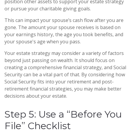
position other assets to support your estate strategy
or pursue your charitable giving goals.
This can impact your spouse’s cash flow after you are
gone. The amount your spouse receives is based on
your earnings history, the age you took benefits, and
your spouse's age when you pass.
Your estate strategy may consider a variety of factors
beyond just passing on wealth. It should focus on
creating a comprehensive financial strategy, and Social
Security can be a vital part of that. By considering how
Social Security fits into your retirement and post-
retirement financial strategies, you may make better
decisions about your estate.
Step 5: Use a “Before You
File” Checklist