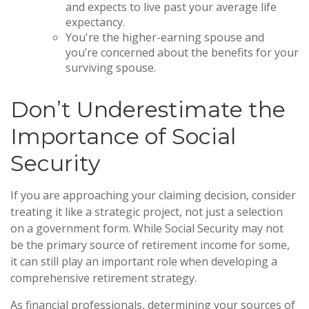
and expects to live past your average life
expectancy.
You're the higher-earning spouse and
you’re concerned about the benefits for your
surviving spouse.
Don’t Underestimate the
Importance of Social
Security
If you are approaching your claiming decision, consider
treating it like a strategic project, not just a selection
on a government form. While Social Security may not
be the primary source of retirement income for some,
it can still play an important role when developing a
comprehensive retirement strategy.
As financial professionals, determining your sources of