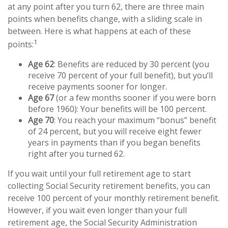
at any point after you turn 62, there are three main
points when benefits change, with a sliding scale in
between. Here is what happens at each of these
1
points:
Age 62
: Benefits are reduced by 30 percent (you
receive 70 percent of your full benefit), but you’ll
receive payments sooner for longer.
Age 67
(or a few months sooner if you were born
before 1960): Your benefits will be 100 percent.
Age 70
: You reach your maximum “bonus” benefit
of 24 percent, but you will receive eight fewer
years in payments than if you began benefits
right after you turned 62.
If you wait until your full retirement age to start
collecting Social Security retirement benefits, you can
receive 100 percent of your monthly retirement benefit.
However, if you wait even longer than your full
retirement age, the Social Security Administration