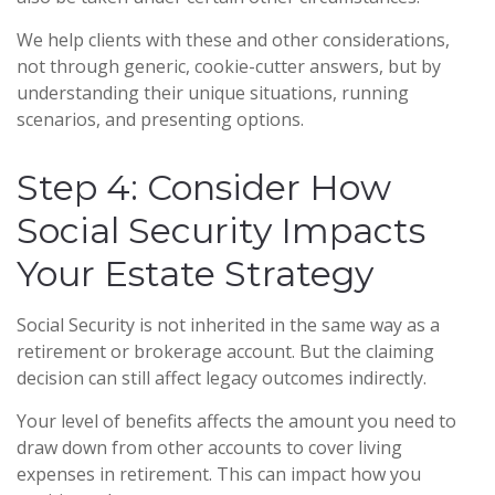
We help clients with these and other considerations,
not through generic, cookie-cutter answers, but by
understanding their unique situations, running
scenarios, and presenting options.
Step 4: Consider How
Social Security Impacts
Your Estate Strategy
Social Security is not inherited in the same way as a
retirement or brokerage account. But the claiming
decision can still affect legacy outcomes indirectly.
Your level of benefits affects the amount you need to
draw down from other accounts to cover living
expenses in retirement. This can impact how you