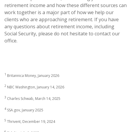
retirement income and how these different sources can
work together is a major part of how we help our
clients who are approaching retirement. If you have
any questions about retirement income, including
Social Security, please do not hesitate to contact our
office.
1
Britannica Money, January 2026
2
NBC Washington, January 14, 2026
3
Charles Schwab, March 14, 2025
4
SSA.gov, January 2025
5
Thrivent, December 19, 2024
6