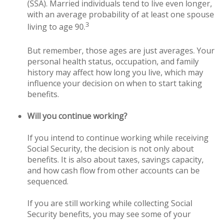
(SSA). Married individuals tend to live even longer,
with an average probability of at least one spouse
3
living to age 90.
But remember, those ages are just averages. Your
personal health status, occupation, and family
history may affect how long you live, which may
influence your decision on when to start taking
benefits.
Will you continue working?
If you intend to continue working while receiving
Social Security, the decision is not only about
benefits. It is also about taxes, savings capacity,
and how cash flow from other accounts can be
sequenced.
If you are still working while collecting Social
Security benefits, you may see some of your