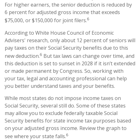
For higher earners, the senior deduction is reduced by
6 percent for adjusted gross income that exceeds
6
$75,000, or $150,000 for joint filers.
According to White House Council of Economic
Advisers' research, only about 12 percent of seniors will
pay taxes on their Social Security benefits due to this
6
new deduction.
But tax laws can change over time, and
this deduction is set to sunset in 2028 if it isn’t extended
or made permanent by Congress. So, working with
your tax, legal and accounting professional can help
you better understand taxes and your benefits.
While most states do not impose income taxes on
Social Security, several still do. Some of these states
may allow you to exclude federally taxable Social
Security benefits for state income tax purposes based
on your adjusted gross income. Review the graph to
6
see where your state falls.