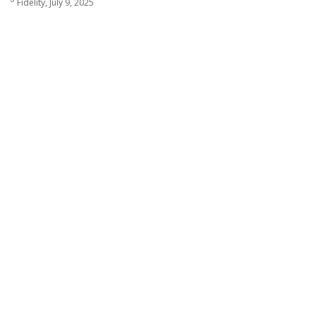
Fidelity, July 9, 2025