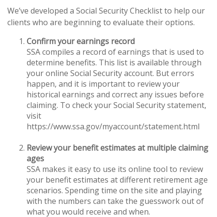
We’ve developed a Social Security Checklist to help our
clients who are beginning to evaluate their options.
Confirm your earnings record
SSA compiles a record of earnings that is used to
determine benefits. This list is available through
your online Social Security account. But errors
happen, and it is important to review your
historical earnings and correct any issues before
claiming. To check your Social Security statement,
visit
https://www.ssa.gov/myaccount/statement.html
Review your benefit estimates at multiple claiming
ages
SSA makes it easy to use its online tool to review
your benefit estimates at different retirement age
scenarios. Spending time on the site and playing
with the numbers can take the guesswork out of
what you would receive and when.