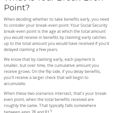
Point?
When deciding whether to take benefits early, you need
to consider your break-even point. Your Social Security
break-even point is the age at which the total amount
you would receive in benefits by claiming early catches
up to the total amount you would have received if you'd
delayed claiming a few years.
We know that by claiming early, each payment is
smaller, but over time, the cumulative amount you
receive grows. On the flip side, if you delay benefits,
you'll receive a larger check that will begin to
accumulate.
When these two scenarios intersect, that's your break-
even point, when the total benefits received are
roughly the same. That typically falls somewhere
5
between ages 78 and 81.