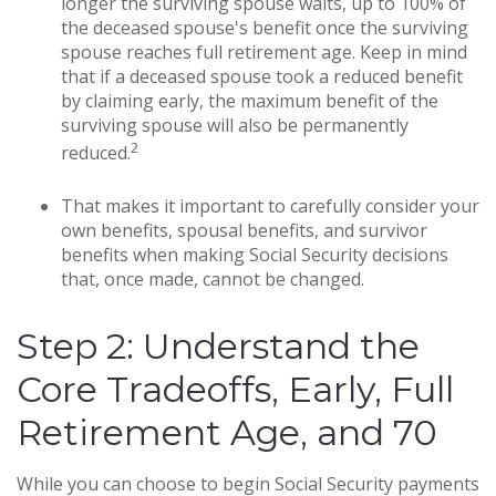
longer the surviving spouse waits, up to 100% of
the deceased spouse's benefit once the surviving
spouse reaches full retirement age. Keep in mind
that if a deceased spouse took a reduced benefit
by claiming early, the maximum benefit of the
surviving spouse will also be permanently
2
reduced.
That makes it important to carefully consider your
own benefits, spousal benefits, and survivor
benefits when making Social Security decisions
that, once made, cannot be changed.
Step 2: Understand the
Core Tradeoffs, Early, Full
Retirement Age, and 70
While you can choose to begin Social Security payments