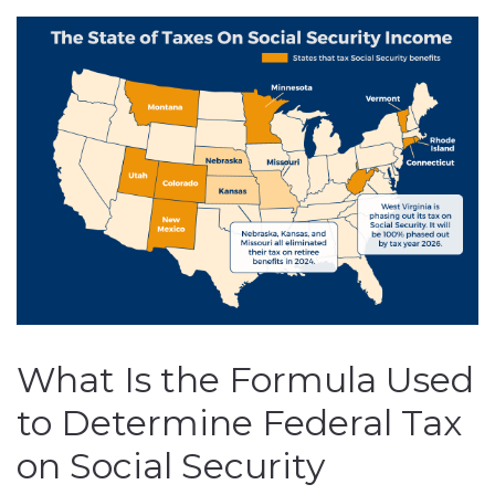
What Is the Formula Used
to Determine Federal Tax
on Social Security