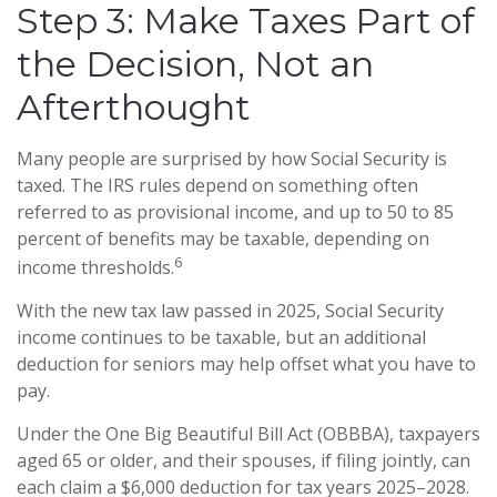
Step 3: Make Taxes Part of
the Decision, Not an
Afterthought
Many people are surprised by how Social Security is
taxed. The IRS rules depend on something often
referred to as provisional income, and up to 50 to 85
percent of benefits may be taxable, depending on
6
income thresholds.
With the new tax law passed in 2025, Social Security
income continues to be taxable, but an additional
deduction for seniors may help offset what you have to
pay.
Under the One Big Beautiful Bill Act (OBBBA), taxpayers
aged 65 or older, and their spouses, if filing jointly, can
each claim a $6,000 deduction for tax years 2025–2028.