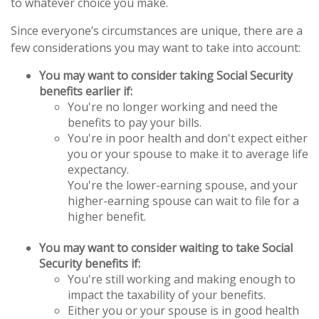
to whatever choice you make.
Since everyone’s circumstances are unique, there are a
few considerations you may want to take into account:
You may want to consider taking Social Security
benefits earlier if:
You're no longer working and need the
benefits to pay your bills.
You're in poor health and don't expect either
you or your spouse to make it to average life
expectancy.
You're the lower-earning spouse, and your
higher-earning spouse can wait to file for a
higher benefit.
You may want to consider waiting to take Social
Security benefits if:
You're still working and making enough to
impact the taxability of your benefits.
Either you or your spouse is in good health