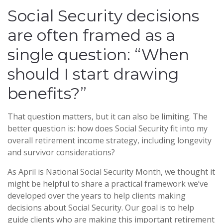
Social Security decisions
are often framed as a
single question: “When
should I start drawing
benefits?”
That question matters, but it can also be limiting. The
better question is: how does Social Security fit into my
overall retirement income strategy, including longevity
and survivor considerations?
As April is National Social Security Month, we thought it
might be helpful to share a practical framework we’ve
developed over the years to help clients making
decisions about Social Security. Our goal is to help
guide clients who are making this important retirement