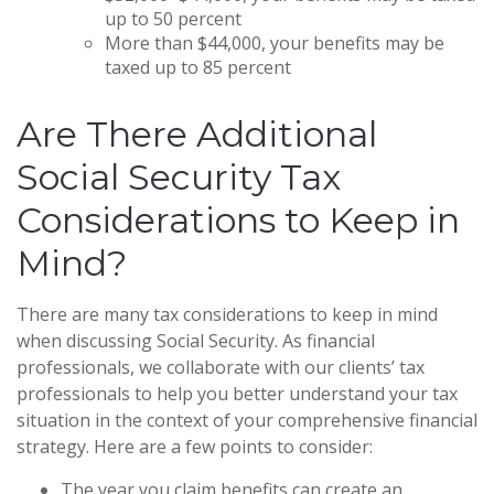
up to 50 percent
More than $44,000, your benefits may be
taxed up to 85 percent
Are There Additional
Social Security Tax
Considerations to Keep in
Mind?
There are many tax considerations to keep in mind
when discussing Social Security. As financial
professionals, we collaborate with our clients’ tax
professionals to help you better understand your tax
situation in the context of your comprehensive financial
strategy. Here are a few points to consider:
The year you claim benefits can create an