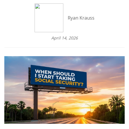
Ryan Krauss
April 14, 2026