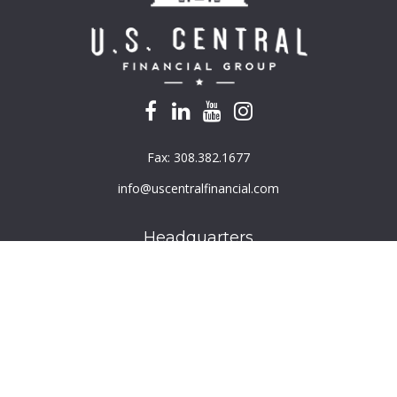
Fax:
308.382.1677
info@uscentralfinancial.com
Headquarters
940 North 204th Avenue
Suite 220
Elkhorn,
NE
68022
Connect