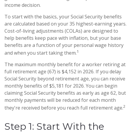
income decision.
To start with the basics, your Social Security benefits
are calculated based on your 35 highest-earning years.
Cost-of-living adjustments (COLAs) are designed to
help benefits keep pace with inflation, but your base
benefits are a function of your personal wage history
1
and when you start taking them.
The maximum monthly benefit for a worker retiring at
full retirement age (67) is $4,152 in 2026. If you delay
Social Security beyond retirement age, you can receive
monthly benefits of $5,181 for 2026. You can begin
claiming Social Security benefits as early as age 62, but
monthly payments will be reduced for each month
2
they're received before you reach full retirement age.
Step 1: Start With the