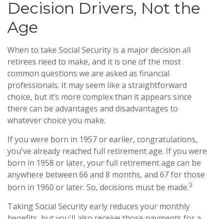
Decision Drivers, Not the
Age
When to take Social Security is a major decision all
retirees need to make, and it is one of the most
common questions we are asked as financial
professionals. It may seem like a straightforward
choice, but it’s more complex than it appears since
there can be advantages and disadvantages to
whatever choice you make.
If you were born in 1957 or earlier, congratulations,
you've already reached full retirement age. If you were
born in 1958 or later, your full retirement age can be
anywhere between 66 and 8 months, and 67 for those
3
born in 1960 or later. So, decisions must be made.
Taking Social Security early reduces your monthly
benefits, but you'll also receive those payments for a