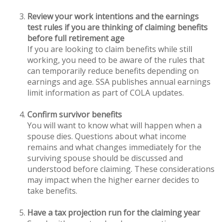
Review your work intentions and the earnings
test rules if you are thinking of claiming benefits
before full retirement age
If you are looking to claim benefits while still
working, you need to be aware of the rules that
can temporarily reduce benefits depending on
earnings and age. SSA publishes annual earnings
limit information as part of COLA updates.
Confirm survivor benefits
You will want to know what will happen when a
spouse dies. Questions about what income
remains and what changes immediately for the
surviving spouse should be discussed and
understood before claiming. These considerations
may impact when the higher earner decides to
take benefits.
Have a tax projection run for the claiming year