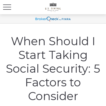
When Should I
Start Taking
Social Security: 5
Factors to
Consider