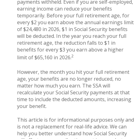
payments withheld. Even if you are self-employed,
earning income can reduce your benefits
temporarily. Before your full retirement age, for
every $2 you earn above the annual earnings limit
of $24,480 in 2026, $1 in Social Security benefits
will be deducted. In the year you reach your full
retirement age, the reduction falls to $1 in
benefits for every $3 you earn above a higher
2
limit of $65,160 in 2026.
However, the month you hit your full retirement
age, your benefits are no longer reduced, no
matter how much you earn. The SSA will
recalculate your Social Security payments at that
time to include the deducted amounts, increasing
your benefit.
This article is for informational purposes only and
is not a replacement for real-life advice. We can
help you better understand how Social Security