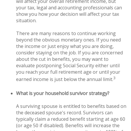
will affect your overall retirement income, but
your tax, legal and accounting professionals can
show you how your decision will affect your tax
situation.
There are many reasons to continue working
beyond the obvious monetary ones. If you need
the income or just enjoy what you are doing,
consider staying on the job. If you are concerned
about the cut in benefits, you may want to
evaluate postponing Social Security either until
you reach your full retirement age or until your
3
earned income is just below the annual limit.
What is your household survivor strategy?
A surviving spouse is entitled to benefits based on
the deceased spouse's record. Survivors can
typically claim a reduced benefit starting at age 60
(or age 50 if disabled). Benefits will increase the