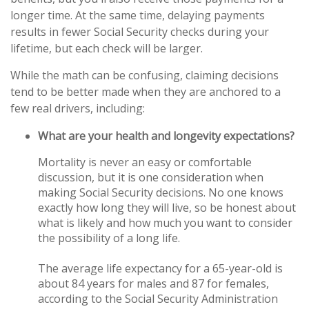
longer time. At the same time, delaying payments
results in fewer Social Security checks during your
lifetime, but each check will be larger.
While the math can be confusing, claiming decisions
tend to be better made when they are anchored to a
few real drivers, including:
What are your health and longevity expectations?
Mortality is never an easy or comfortable
discussion, but it is one consideration when
making Social Security decisions. No one knows
exactly how long they will live, so be honest about
what is likely and how much you want to consider
the possibility of a long life.
The average life expectancy for a 65-year-old is
about 84 years for males and 87 for females,
according to the Social Security Administration