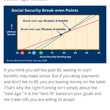
If you think you will live past 80, waiting to start
benefits may make sense. But if you delay payments
and don’t live to 80, you are leaving money on the table.
That’s why the right framing isn't simply about the
“best age.” It is the “best fit” based on your goals and
the trade-offs you are willing to accept.