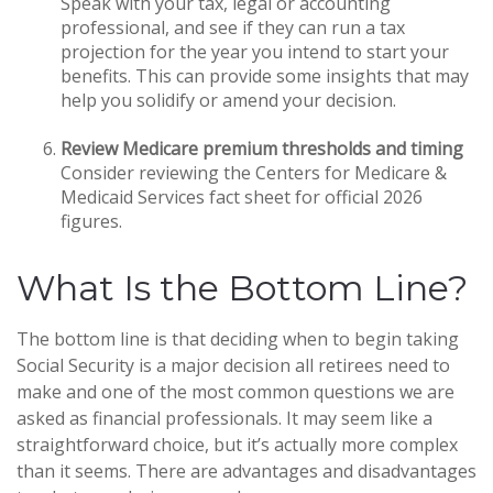
Speak with your tax, legal or accounting
professional, and see if they can run a tax
projection for the year you intend to start your
benefits. This can provide some insights that may
help you solidify or amend your decision.
Review Medicare premium thresholds and timing
Consider reviewing the Centers for Medicare &
Medicaid Services fact sheet for official 2026
figures.
What Is the Bottom Line?
The bottom line is that deciding when to begin taking
Social Security is a major decision all retirees need to
make and one of the most common questions we are
asked as financial professionals. It may seem like a
straightforward choice, but it’s actually more complex
than it seems. There are advantages and disadvantages