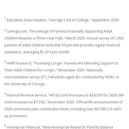
1
Education Data Initiative, "Average Cost of College," September 2025.
2
Savings.com, "Percentage of Parents Financially Supporting Adult
Children Reaches a Three-Year High," March 2025. Annual survey of 1,000
parents of adult children finds that 50 percent provide regular financial
assistance, averaging $1,474 per month.
3
AARP Research, "Parenting Longer: Parents Are Extending Support to
Their Adult Children for Longer," November 2025. Nationally
representative survey of 1,744 adults aged 45+ conducted by NORC at
the University of Chicago.
4
Internal Revenue Service, "401(k) Limit Increases to $24,500 for 2026, IRA
Limit Increases to $7,500," November 2025. Official IRS announcement of
2026 retirement plan contribution limits, including new SECURE 2.0 catch-
up provisions.
5
Ameriprise Financial, "New Ameriprise Research: Parents Balance