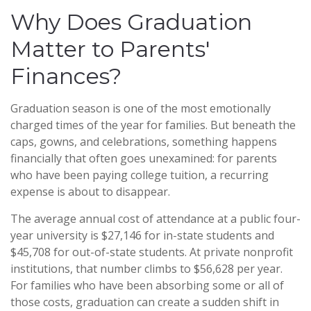
Why Does Graduation
Matter to Parents'
Finances?
Graduation season is one of the most emotionally
charged times of the year for families. But beneath the
caps, gowns, and celebrations, something happens
financially that often goes unexamined: for parents
who have been paying college tuition, a recurring
expense is about to disappear.
The average annual cost of attendance at a public four-
year university is $27,146 for in-state students and
$45,708 for out-of-state students. At private nonprofit
institutions, that number climbs to $56,628 per year.
For families who have been absorbing some or all of
those costs, graduation can create a sudden shift in