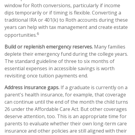
window for Roth conversions, particularly if income
dips temporarily or if timing is flexible. Converting a
traditional IRA or 401(k) to Roth accounts during these
years can help with tax management and create estate
6
opportunities.
Build or replenish emergency reserves.
Many families
deplete their emergency fund during the college years.
The standard guideline of three to six months of
essential expenses in accessible savings is worth
revisiting once tuition payments end.
Address insurance gaps.
If a graduate is currently on a
parent's health insurance, for example, that coverage
can continue until the end of the month the child turns
26 under the Affordable Care Act. But other coverages
deserve attention, too. This is an appropriate time for
parents to evaluate whether their own long-term care
insurance and other policies are still aligned with their