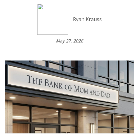
Ryan Krauss
May 27, 2026