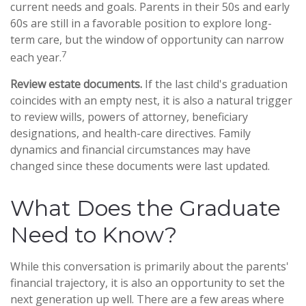
current needs and goals. Parents in their 50s and early
60s are still in a favorable position to explore long-
term care, but the window of opportunity can narrow
7
each year.
Review estate documents.
If the last child's graduation
coincides with an empty nest, it is also a natural trigger
to review wills, powers of attorney, beneficiary
designations, and health-care directives. Family
dynamics and financial circumstances may have
changed since these documents were last updated.
What Does the Graduate
Need to Know?
While this conversation is primarily about the parents'
financial trajectory, it is also an opportunity to set the
next generation up well. There are a few areas where