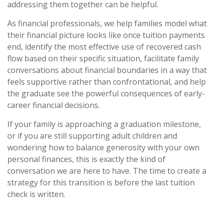
addressing them together can be helpful.
As financial professionals, we help families model what
their financial picture looks like once tuition payments
end, identify the most effective use of recovered cash
flow based on their specific situation, facilitate family
conversations about financial boundaries in a way that
feels supportive rather than confrontational, and help
the graduate see the powerful consequences of early-
career financial decisions.
If your family is approaching a graduation milestone,
or if you are still supporting adult children and
wondering how to balance generosity with your own
personal finances, this is exactly the kind of
conversation we are here to have. The time to create a
strategy for this transition is before the last tuition
check is written.