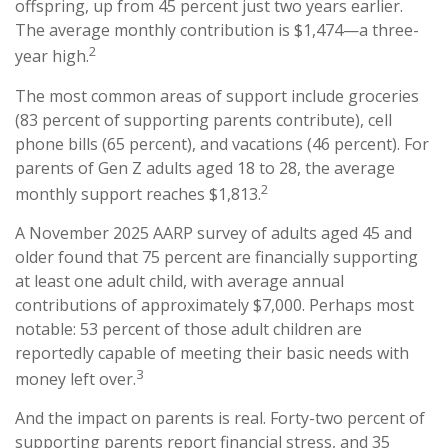
offspring, up from 45 percent just two years earlier.
The average monthly contribution is $1,474—a three-
2
year high.
The most common areas of support include groceries
(83 percent of supporting parents contribute), cell
phone bills (65 percent), and vacations (46 percent). For
parents of Gen Z adults aged 18 to 28, the average
2
monthly support reaches $1,813.
A November 2025 AARP survey of adults aged 45 and
older found that 75 percent are financially supporting
at least one adult child, with average annual
contributions of approximately $7,000. Perhaps most
notable: 53 percent of those adult children are
reportedly capable of meeting their basic needs with
3
money left over.
And the impact on parents is real. Forty-two percent of
supporting parents report financial stress, and 35