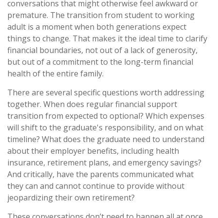
conversations that might otherwise feel awkward or
premature. The transition from student to working
adult is a moment when both generations expect
things to change. That makes it the ideal time to clarify
financial boundaries, not out of a lack of generosity,
but out of a commitment to the long-term financial
health of the entire family.
There are several specific questions worth addressing
together. When does regular financial support
transition from expected to optional? Which expenses
will shift to the graduate's responsibility, and on what
timeline? What does the graduate need to understand
about their employer benefits, including health
insurance, retirement plans, and emergency savings?
And critically, have the parents communicated what
they can and cannot continue to provide without
jeopardizing their own retirement?
These conversations don’t need to happen all at once,