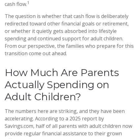
1
cash flow.
The question is whether that cash flow is deliberately
redirected toward other financial goals or retirement,
or whether it quietly gets absorbed into lifestyle
spending and continued support for adult children.
From our perspective, the families who prepare for this
transition come out ahead.
How Much Are Parents
Actually Spending on
Adult Children?
The numbers here are striking, and they have been
accelerating. According to a 2025 report by
Savings.com, half of all parents with adult children now
provide regular financial assistance to their grown