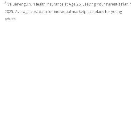
8
ValuePenguin, "Health Insurance at Age 26: Leaving Your Parent's Plan,"
2025. Average cost data for individual marketplace plans for young
adults.