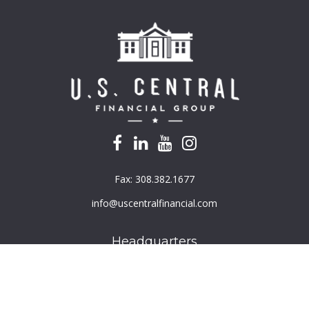
Fax:
308.382.1677
info@uscentralfinancial.com
Headquarters
940 North 204th Avenue
Suite 220
Elkhorn,
NE
68022