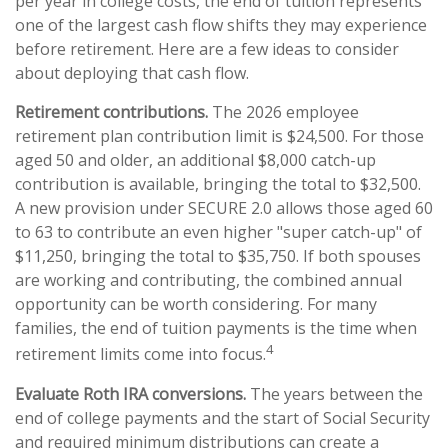
per year in college costs, the end of tuition represents
one of the largest cash flow shifts they may experience
before retirement. Here are a few ideas to consider
about deploying that cash flow.
Retirement contributions.
The 2026 employee
retirement plan contribution limit is $24,500. For those
aged 50 and older, an additional $8,000 catch-up
contribution is available, bringing the total to $32,500.
A new provision under SECURE 2.0 allows those aged 60
to 63 to contribute an even higher "super catch-up" of
$11,250, bringing the total to $35,750. If both spouses
are working and contributing, the combined annual
opportunity can be worth considering. For many
families, the end of tuition payments is the time when
4
retirement limits come into focus.
Evaluate Roth IRA conversions.
The years between the
end of college payments and the start of Social Security
and required minimum distributions can create a