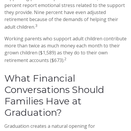
percent report emotional stress related to the support
they provide. Nine percent have even adjusted
retirement because of the demands of helping their
3
adult children.
Working parents who support adult children contribute
more than twice as much money each month to their
grown children ($1,589) as they do to their own
2
retirement accounts ($673).
What Financial
Conversations Should
Families Have at
Graduation?
Graduation creates a natural opening for