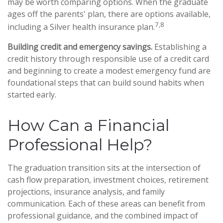
may be worth comparing options. When the graduate
ages off the parents' plan, there are options available,
7,8
including a Silver health insurance plan.
Building credit and emergency savings.
Establishing a
credit history through responsible use of a credit card
and beginning to create a modest emergency fund are
foundational steps that can build sound habits when
started early.
How Can a Financial
Professional Help?
The graduation transition sits at the intersection of
cash flow preparation, investment choices, retirement
projections, insurance analysis, and family
communication. Each of these areas can benefit from
professional guidance, and the combined impact of