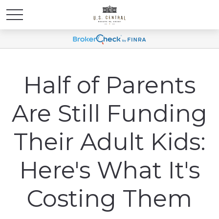
Half of Parents
Are Still Funding
Their Adult Kids:
Here's What It's
Costing Them