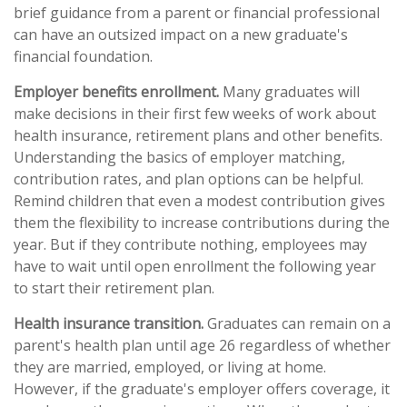
brief guidance from a parent or financial professional
can have an outsized impact on a new graduate's
financial foundation.
Employer benefits enrollment.
Many graduates will
make decisions in their first few weeks of work about
health insurance, retirement plans and other benefits.
Understanding the basics of employer matching,
contribution rates, and plan options can be helpful.
Remind children that even a modest contribution gives
them the flexibility to increase contributions during the
year. But if they contribute nothing, employees may
have to wait until open enrollment the following year
to start their retirement plan.
Health insurance transition.
Graduates can remain on a
parent's health plan until age 26 regardless of whether
they are married, employed, or living at home.
However, if the graduate's employer offers coverage, it