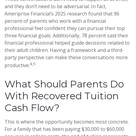
and they don’t need to be adversarial. In fact,
Ameriprise Financial’s 2025 research found that 96
percent of parents who work with a financial
professional feel confident they can pursue their top
three financial goals. Additionally, 78 percent said their
financial professional helped guide decisions related to
their adult children. Having a framework and a third-
party perspective can make these conversations more
4,5
productive.
What Should Parents Do
With Recovered Tuition
Cash Flow?
This is where the opportunity becomes most concrete.
For a family that has been paying $30,000 to $60,000