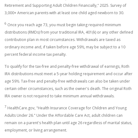
Retirement and Supporting Adult Children Financially," 2025. Survey of
3,000+ American parents with at least one child aged newborn to 30.
6
Once you reach age 73, you must begin taking required minimum
distributions (RMDs) from your traditional IRA, 401(k) or any other defined
contribution plan in most circumstances. Withdrawals are taxed as
ordinary income and, if taken before age 59½, may be subject to a 10
percent federal income tax penalty.
To qualify for the tax-free and penalty-free withdrawal of earnings, Roth
IRA distributions must meet a 5-year holding requirement and occur after
age 59½. Tax-free and penalty-free withdrawals can also be taken under
certain other circumstances, such as the owner's death. The original Roth
IRA owner is not required to take minimum annual withdrawals.
7
HealthCare.gov, "Health Insurance Coverage for Children and Young
Adults Under 26." Under the Affordable Care Act, adult children can
remain on a parent's health plan until age 26 regardless of marital status,
employment, or living arrangement.