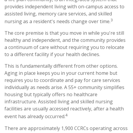
provides independent living with on-campus access to
assisted living, memory care services, and skilled
3
nursing as a resident's needs change over time.
The core premise is that you move in while you're still
healthy and independent, and the community provides
a continuum of care without requiring you to relocate
to a different facility if your health declines.
This is fundamentally different from other options.
Aging in place keeps you in your current home but
requires you to coordinate and pay for care services
individually as needs arise. A 55+ community simplifies
housing but typically offers no healthcare
infrastructure. Assisted living and skilled nursing
facilities are usually accessed reactively, after a health
4
event has already occurred.
There are approximately 1,900 CCRCs operating across