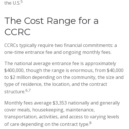
5
the U.S.
The Cost Range for a
CCRC
CCRCs typically require two financial commitments: a
one-time entrance fee and ongoing monthly fees.
The national average entrance fee is approximately
$400,000, though the range is enormous, from $40,000
to $2 million depending on the community, the size and
type of residence, the location, and the contract
6,7
structure.
Monthly fees average $3,353 nationally and generally
cover meals, housekeeping, maintenance,
transportation, activities, and access to varying levels
8
of care depending on the contract type.