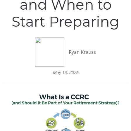
and When to
Start Preparing
Ryan Krauss
May 13, 2026