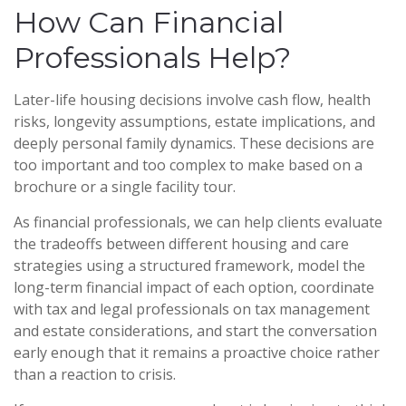
How Can Financial
Professionals Help?
Later-life housing decisions involve cash flow, health
risks, longevity assumptions, estate implications, and
deeply personal family dynamics. These decisions are
too important and too complex to make based on a
brochure or a single facility tour.
As financial professionals, we can help clients evaluate
the tradeoffs between different housing and care
strategies using a structured framework, model the
long-term financial impact of each option, coordinate
with tax and legal professionals on tax management
and estate considerations, and start the conversation
early enough that it remains a proactive choice rather
than a reaction to crisis.