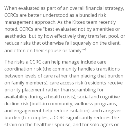
When evaluated as part of an overall financial strategy,
CCRCs are better understood as a bundled risk
management approach. As the Kitces team recently
noted, CCRCs are "best evaluated not by amenities or
aesthetics, but by how effectively they transfer, pool, or
reduce risks that otherwise fall squarely on the client,
4
and often on their spouse or family."
The risks a CCRC can help manage include care
coordination risk (the community handles transitions
between levels of care rather than placing that burden
on family members); care access risk (residents receive
priority placement rather than scrambling for
availability during a health crisis); social and cognitive
decline risk (built-in community, wellness programs,
and engagement help reduce isolation); and caregiver
burden (for couples, a CCRC significantly reduces the
strain on the healthier spouse, and for solo agers or