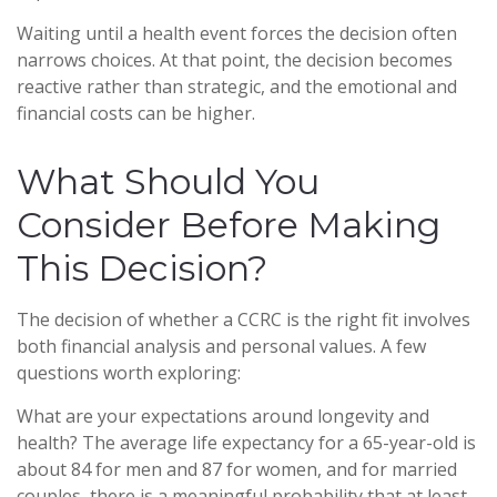
Waiting until a health event forces the decision often
narrows choices. At that point, the decision becomes
reactive rather than strategic, and the emotional and
financial costs can be higher.
What Should You
Consider Before Making
This Decision?
The decision of whether a CCRC is the right fit involves
both financial analysis and personal values. A few
questions worth exploring:
What are your expectations around longevity and
health? The average life expectancy for a 65-year-old is
about 84 for men and 87 for women, and for married
couples, there is a meaningful probability that at least