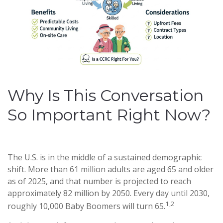
Why Is This Conversation
So Important Right Now?
The U.S. is in the middle of a sustained demographic
shift. More than 61 million adults are aged 65 and older
as of 2025, and that number is projected to reach
approximately 82 million by 2050. Every day until 2030,
1,2
roughly 10,000 Baby Boomers will turn 65.