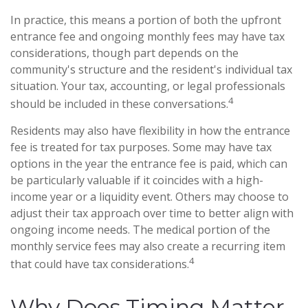
In practice, this means a portion of both the upfront
entrance fee and ongoing monthly fees may have tax
considerations, though part depends on the
community's structure and the resident's individual tax
situation. Your tax, accounting, or legal professionals
4
should be included in these conversations.
Residents may also have flexibility in how the entrance
fee is treated for tax purposes. Some may have tax
options in the year the entrance fee is paid, which can
be particularly valuable if it coincides with a high-
income year or a liquidity event. Others may choose to
adjust their tax approach over time to better align with
ongoing income needs. The medical portion of the
monthly service fees may also create a recurring item
4
that could have tax considerations.
Why Does Timing Matter