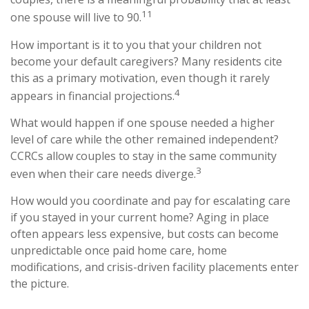
11
one spouse will live to 90.
How important is it to you that your children not
become your default caregivers? Many residents cite
this as a primary motivation, even though it rarely
4
appears in financial projections.
What would happen if one spouse needed a higher
level of care while the other remained independent?
CCRCs allow couples to stay in the same community
3
even when their care needs diverge.
How would you coordinate and pay for escalating care
if you stayed in your current home? Aging in place
often appears less expensive, but costs can become
unpredictable once paid home care, home
modifications, and crisis-driven facility placements enter
the picture.