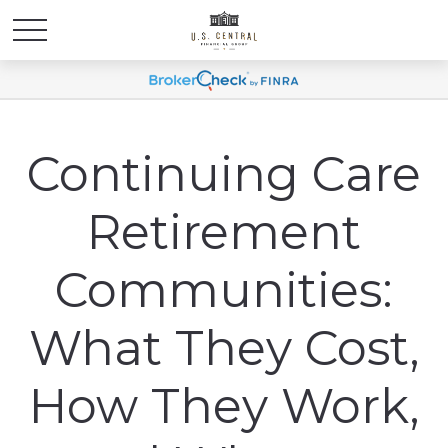
Continuing Care
Retirement
Communities:
What They Cost,
How They Work,