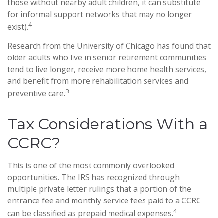
those without nearby adult children, it can substitute
for informal support networks that may no longer
4
exist).
Research from the University of Chicago has found that
older adults who live in senior retirement communities
tend to live longer, receive more home health services,
and benefit from more rehabilitation services and
3
preventive care.
Tax Considerations With a
CCRC?
This is one of the most commonly overlooked
opportunities. The IRS has recognized through
multiple private letter rulings that a portion of the
entrance fee and monthly service fees paid to a CCRC
4
can be classified as prepaid medical expenses.