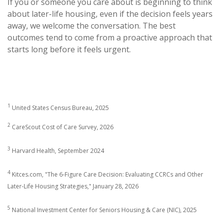
If you or someone you care about is beginning to think
about later-life housing, even if the decision feels years
away, we welcome the conversation. The best
outcomes tend to come from a proactive approach that
starts long before it feels urgent.
1
United States Census Bureau, 2025
2
CareScout Cost of Care Survey, 2026
3
Harvard Health, September 2024
4
Kitces.com, "The 6-Figure Care Decision: Evaluating CCRCs and Other
Later-Life Housing Strategies," January 28, 2026
5
National Investment Center for Seniors Housing & Care (NIC), 2025