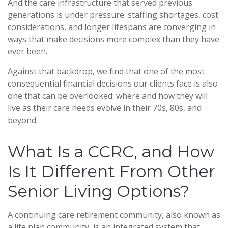
And the care infrastructure that served previous
generations is under pressure: staffing shortages, cost
considerations, and longer lifespans are converging in
ways that make decisions more complex than they have
ever been.
Against that backdrop, we find that one of the most
consequential financial decisions our clients face is also
one that can be overlooked: where and how they will
live as their care needs evolve in their 70s, 80s, and
beyond.
What Is a CCRC, and How
Is It Different From Other
Senior Living Options?
A continuing care retirement community, also known as
a life plan community, is an integrated system that