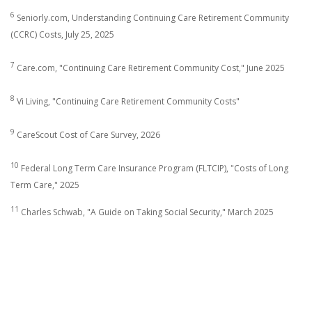
6
Seniorly.com, Understanding Continuing Care Retirement Community
(CCRC) Costs, July 25, 2025
7
Care.com, "Continuing Care Retirement Community Cost," June 2025
8
Vi Living, "Continuing Care Retirement Community Costs"
9
CareScout Cost of Care Survey, 2026
10
Federal Long Term Care Insurance Program (FLTCIP), "Costs of Long
Term Care," 2025
11
Charles Schwab, "A Guide on Taking Social Security," March 2025