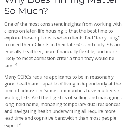
So Much?
One of the most consistent insights from working with
clients on later-life housing is that the best time to
explore these options is when clients feel "too young"
to need them. Clients in their late 60s and early 70s are
typically healthier, more financially flexible, and more
likely to meet admission criteria than they would be
4
later.
Many CCRCs require applicants to be in reasonably
good health and capable of living independently at the
time of admission. Some communities have multi-year
waiting lists. And the logistics of selling and managing a
long-held home, managing temporary dual residences,
and navigating health underwriting all require more
lead time and cognitive bandwidth than most people
4
expect.