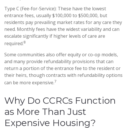
Type C (Fee-for-Service): These have the lowest
entrance fees, usually $100,000 to $500,000, but
residents pay prevailing market rates for any care they
need. Monthly fees have the widest variability and can
escalate significantly if higher levels of care are
8
required.
Some communities also offer equity or co-op models,
and many provide refundability provisions that can
return a portion of the entrance fee to the resident or
their heirs, though contracts with refundability options
7
can be more expensive.
Why Do CCRCs Function
as More Than Just
Expensive Housing?