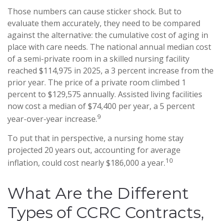
Those numbers can cause sticker shock. But to
evaluate them accurately, they need to be compared
against the alternative: the cumulative cost of aging in
place with care needs. The national annual median cost
of a semi-private room in a skilled nursing facility
reached $114,975 in 2025, a 3 percent increase from the
prior year. The price of a private room climbed 1
percent to $129,575 annually. Assisted living facilities
now cost a median of $74,400 per year, a 5 percent
9
year-over-year increase.
To put that in perspective, a nursing home stay
projected 20 years out, accounting for average
10
inflation, could cost nearly $186,000 a year.
What Are the Different
Types of CCRC Contracts,