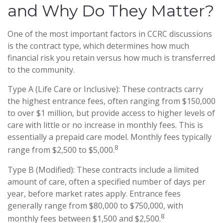
and Why Do They Matter?
One of the most important factors in CCRC discussions
is the contract type, which determines how much
financial risk you retain versus how much is transferred
to the community.
Type A (Life Care or Inclusive): These contracts carry
the highest entrance fees, often ranging from $150,000
to over $1 million, but provide access to higher levels of
care with little or no increase in monthly fees. This is
essentially a prepaid care model. Monthly fees typically
8
range from $2,500 to $5,000.
Type B (Modified): These contracts include a limited
amount of care, often a specified number of days per
year, before market rates apply. Entrance fees
generally range from $80,000 to $750,000, with
8
monthly fees between $1,500 and $2,500.