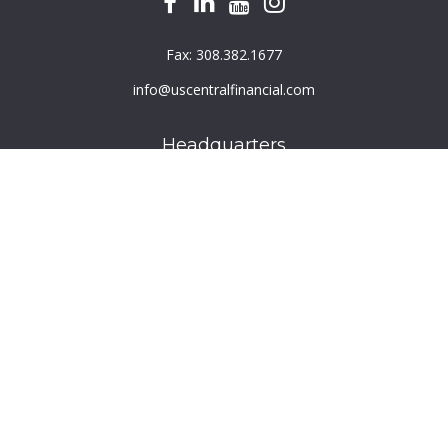
Fax:
308.382.1677
info@uscentralfinancial.com
Headquarters
940 North 204th Avenue
Suite 220
Elkhorn,
NE
68022
Connect
Toll-Free:
800.759.2453
Check the background of your financial professional on
FINRA's
BrokerCheck
.
The content is developed from sources believed to be