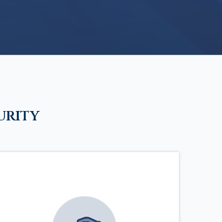
urity