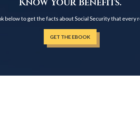
Know Your Benefits.
below to get the facts about Social Security that every 
GET THE EBOOK