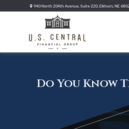
940 North 204th Avenue,
Suite 220,
Elkhorn,
NE
680
Do You Know Th