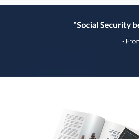
“
Social Security b
- Fro