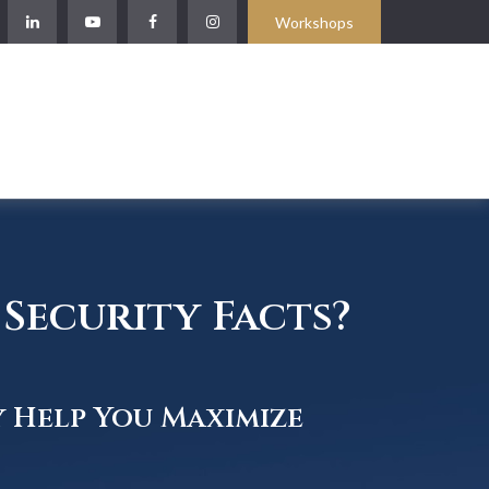
Workshops
Security Facts?
y Help You Maximize