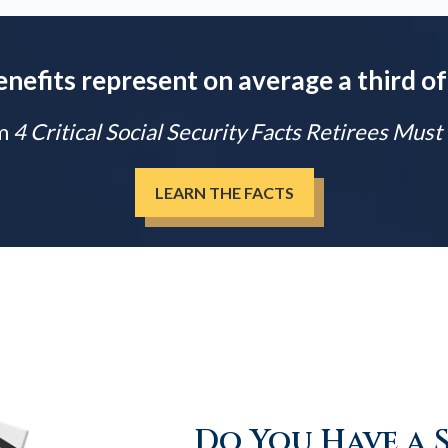
enefits represent on average a third of
m
4 Critical Social Security Facts Retirees Mus
LEARN THE FACTS
Do You Have a 