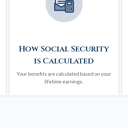
How Social Security
is Calculated
Your benefits are calculated based on your
lifetime earnings.