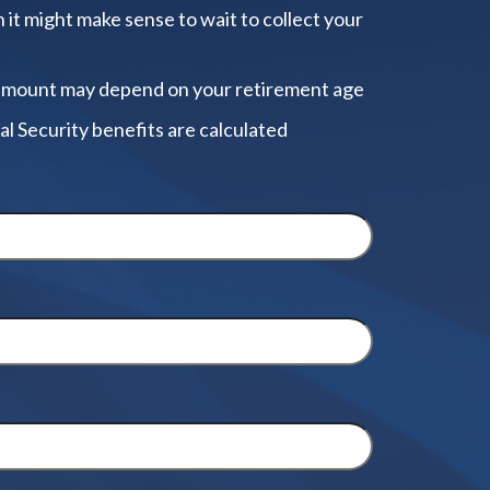
 it might make sense to wait to collect your
amount may depend on your retirement age
al Security benefits are calculated