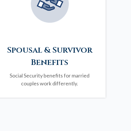
Spousal & Survivor
Benefits
Social Security benefits for married
couples work differently.