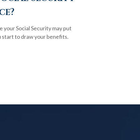
ce?
e your Social Security may put
 start to draw your benefits.