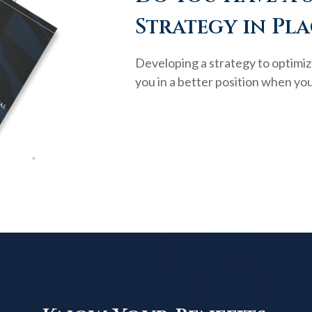
Strategy in Pla
Developing a strategy to optimiz
you in a better position when you