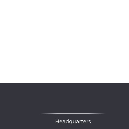
Headquarters