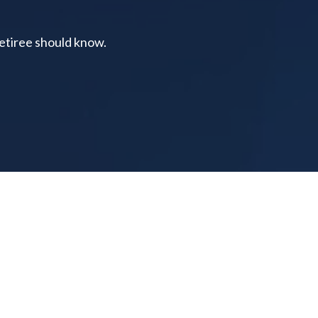
retiree should know.