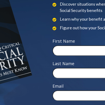
Discover situations when
Social Security benefits
Learn why your benefit 
Figure out how your Soci
First Name
Last Name
Email