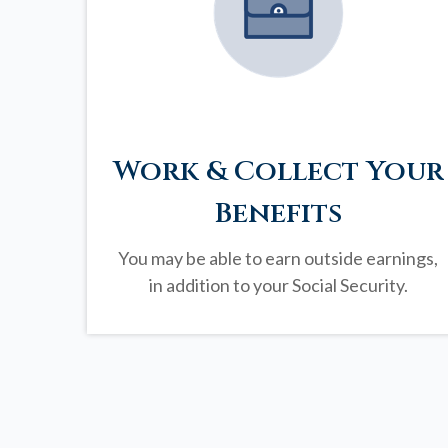
Work & Collect Your
Benefits
You may be able to earn outside earnings,
in addition to your Social Security.