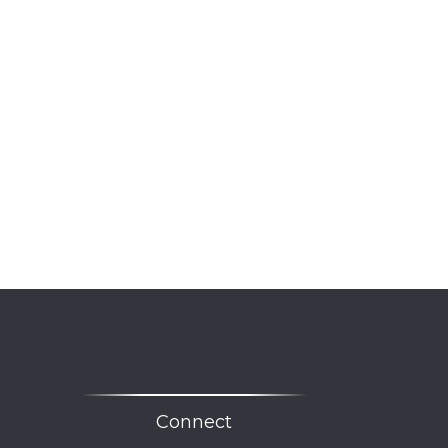
Connect