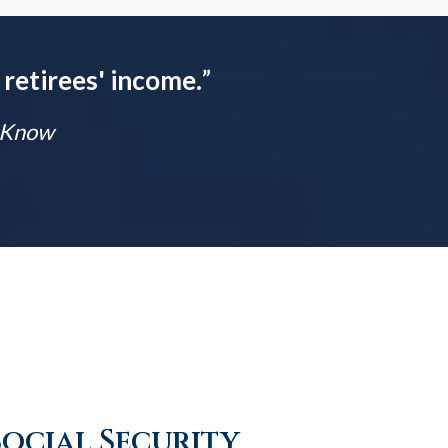
 retirees' income.
”
t Know
Social Security