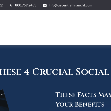
22
800.759.2453
info@uscentralfinancial.com
ese 4 Crucial Social 
These Facts Ma
Your Benefits