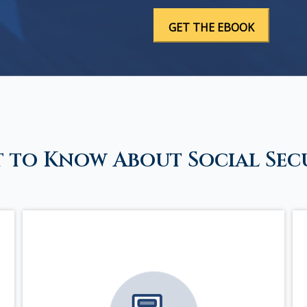
 to Know About Social Sec