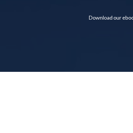
Download our ebook 