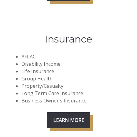
Insurance
AFLAC
Disability Income
Life Insurance
Group Health
Property/Casualty
Long Term Care Insurance
Business Owner's Insurance
LEARN MORE