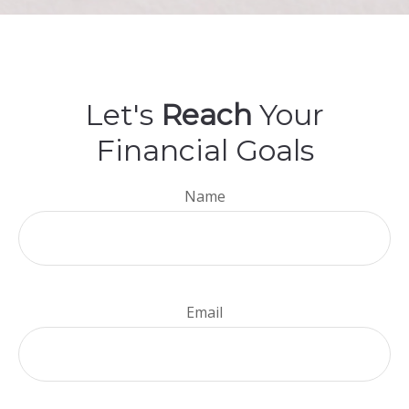
Let's
Reach
Your
Financial Goals
Name
Email