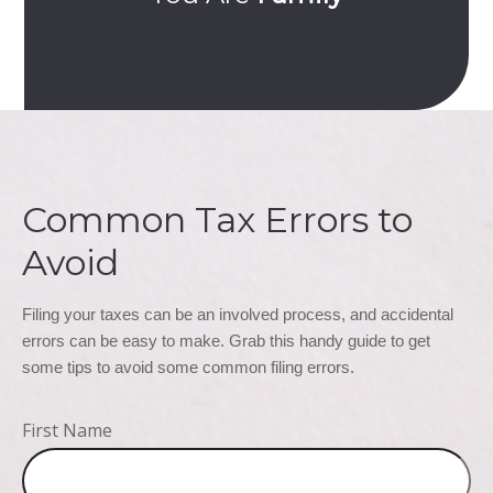
Common Tax Errors to
Avoid
Filing your taxes can be an involved process, and accidental 
errors can be easy to make. Grab this handy guide to get 
some tips to avoid some common filing errors.
First Name