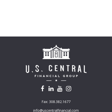
Fax:
308.382.1677
info@uscentralfinancial.com