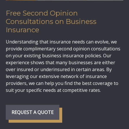
Free Second Opinion
Consultations on Business
Insurance
Understanding that insurance needs can evolve, we
provide complimentary second opinion consultations
on your existing business insurance policies. Our
experience shows that many businesses are either
over insured or underinsured in certain areas. By
leveraging our extensive network of insurance
providers, we can help you find the best coverage to
suit your specific needs at competitive rates.
REQUEST A QUOTE