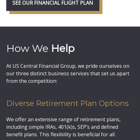
SEE OUR FINANCIAL FLIGHT PLAN
How We
Help
At US Central Financial Group, we pride ourselves on
our three distinct business services that set us apart
from the competition:
Diverse Retirement Plan Options
We offer an extensive range of retirement plans,
including simple IRAs, 401(k)s, SEP’s and defined
benefit plans. This flexibility is beneficial for all