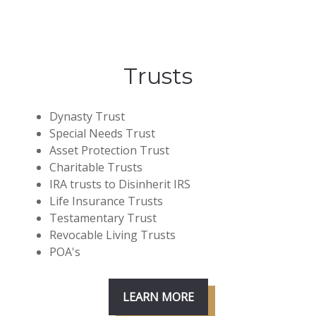
Trusts
Dynasty Trust
Special Needs Trust
Asset Protection Trust
Charitable Trusts
IRA trusts to Disinherit IRS
Life Insurance Trusts
Testamentary Trust
Revocable Living Trusts
POA's
LEARN MORE