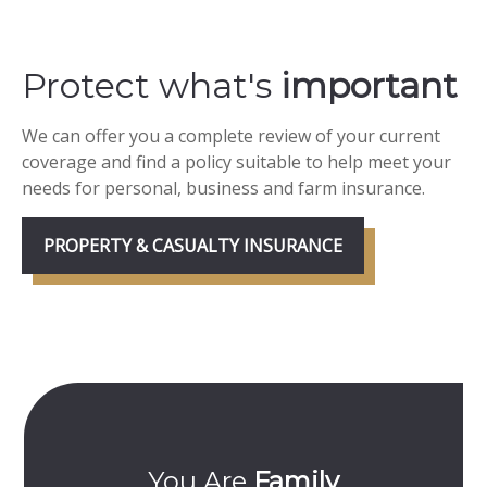
Protect what's
important
We can offer you a complete review of your current
coverage and find a policy suitable to help meet your
needs for personal, business and farm insurance.
PROPERTY & CASUALTY INSURANCE
ily
Committed To
YO