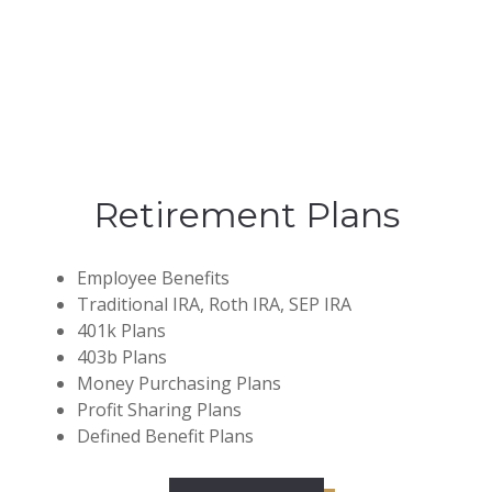
Retirement Plans
Employee Benefits
Traditional IRA, Roth IRA, SEP IRA
401k Plans
403b Plans
Money Purchasing Plans
Profit Sharing Plans
Defined Benefit Plans