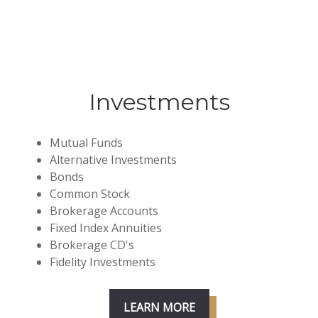
Investments
Mutual Funds
Alternative Investments
Bonds
Common Stock
Brokerage Accounts
Fixed Index Annuities
Brokerage CD's
Fidelity Investments
LEARN MORE