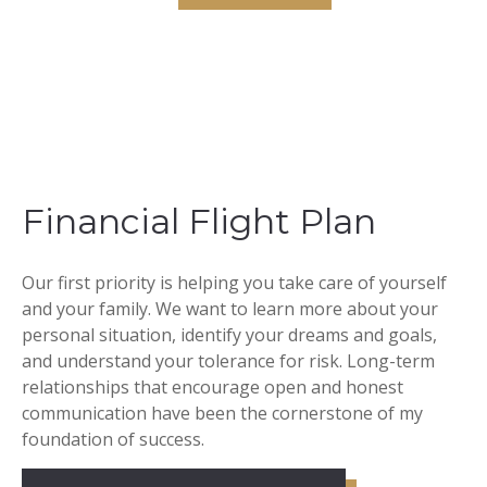
Financial Flight Plan
Our first priority is helping you take care of yourself
and your family. We want to learn more about your
personal situation, identify your dreams and goals,
and understand your tolerance for risk. Long-term
relationships that encourage open and honest
communication have been the cornerstone of my
foundation of success.