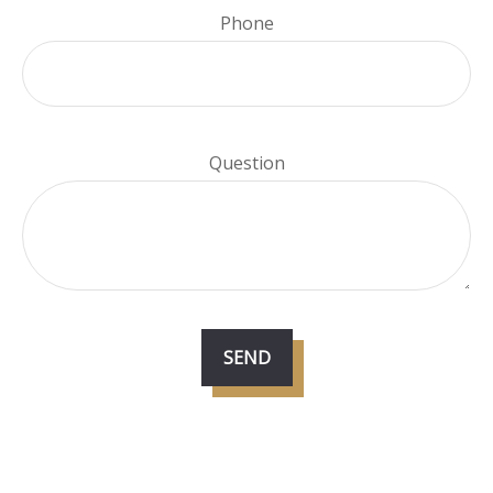
Phone
Question
SEND