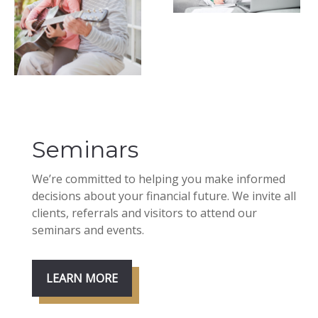
Seminars
We’re committed to helping you make informed
decisions about your financial future. We invite all
clients, referrals and visitors to attend our
seminars and events.
LEARN MORE