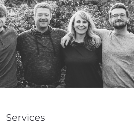
Services