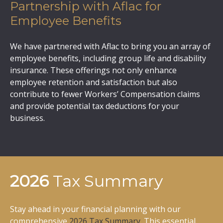
Partnership with Aflac for
Employee Benefits
We have partnered with Aflac to bring you an array of
employee benefits, including group life and disability
insurance. These offerings not only enhance
employee retention and satisfaction but also
contribute to fewer Workers’ Compensation claims
and provide potential tax deductions for your
business.
2026
Tax Summary
Stay ahead in your financial planning with our
comprehensive
2026 Tax Summary
. This essential