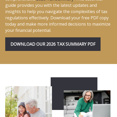
guide provides you with the latest updates and
insights to help you navigate the complexities of tax
regulations effectively. Download your free PDF copy
today and make more informed decisions to maximize
your financial potential.
DOWNLOAD OUR 2026 TAX SUMMARY PDF