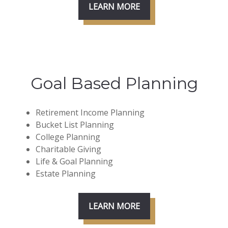
LEARN MORE
Goal Based Planning
Retirement Income Planning
Bucket List Planning
College Planning
Charitable Giving
Life & Goal Planning
Estate Planning
LEARN MORE