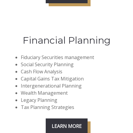
Financial Planning
Fiduciary Securities management
Social Security Planning
Cash Flow Analysis
Capital Gains Tax Mitigation
Intergenerational Planning
Wealth Management
Legacy Planning
Tax Planning Strategies
LEARN MORE