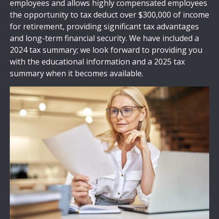
employees and allows highly compensated employees
the opportunity to tax deduct over $300,000 of income
for retirement, providing significant tax advantages
and long-term financial security. We have included a
2024 tax summary; we look forward to providing you
with the educational information and a 2025 tax
summary when it becomes available.