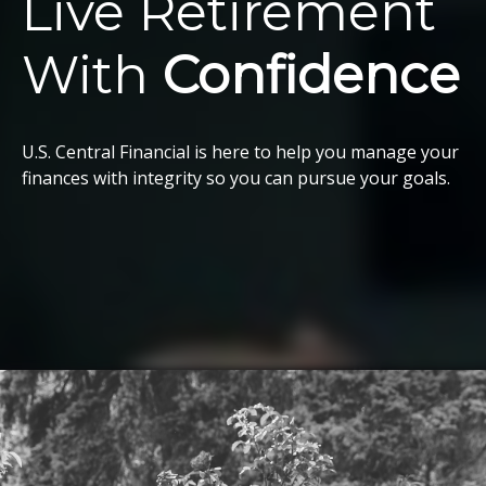
Live Retirement
With
Confidence
U.S. Central Financial is here to help you manage your
finances with integrity so you can pursue your goals.