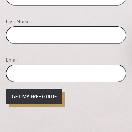
Last Name
Email
GET MY FREE GUIDE